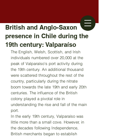
British and Anglo-Saxon
presence in Chile during the
19th century: Valparaíso
The English, Welsh, Scottish, and Irish 
individuals numbered over 20,000 at the 
peak of Valparaíso's port activity during 
the 19th century. An additional thousand 
were scattered throughout the rest of the 
country, particularly during the nitrate 
boom towards the late 19th and early 20th 
centuries. The influence of the British 
colony played a pivotal role in 
understanding the rise and fall of the main 
port.
In the early 19th century, Valparaíso was 
little more than a small cove. However, in 
the decades following Independence, 
British merchants began to establish 