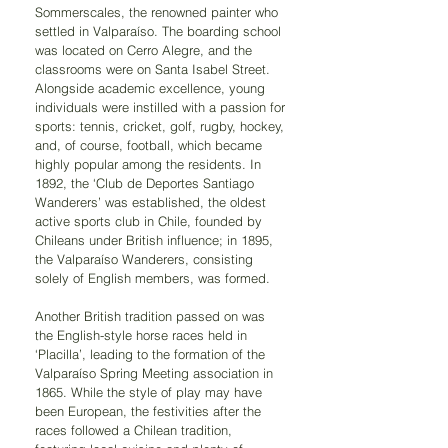
Sommerscales, the renowned painter who 
settled in Valparaíso. The boarding school 
was located on Cerro Alegre, and the 
classrooms were on Santa Isabel Street. 
Alongside academic excellence, young 
individuals were instilled with a passion for 
sports: tennis, cricket, golf, rugby, hockey, 
and, of course, football, which became 
highly popular among the residents. In 
1892, the ‘Club de Deportes Santiago 
Wanderers’ was established, the oldest 
active sports club in Chile, founded by 
Chileans under British influence; in 1895, 
the Valparaíso Wanderers, consisting 
solely of English members, was formed.
Another British tradition passed on was 
the English-style horse races held in 
‘Placilla’, leading to the formation of the 
Valparaíso Spring Meeting association in 
1865. While the style of play may have 
been European, the festivities after the 
races followed a Chilean tradition, 