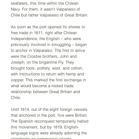
seafarers, this time within the Chilean 
Navy. For them, it wasn't Valparaíso of 
Chile but rather Valparaíso of Great Britain.
As soon as the port opened its shores to 
free trade in 1811, right after Chilean 
Independence, the English – who were 
previously involved in smuggling – began 
to anchor in Valparaíso. The first to arrive 
were the Crosbie brothers, John and 
Joseph, on the brigantine Fly. They 
brought tools, pottery, wool, and cotton, 
with instructions to return with hemp and 
copper. This marked the first exchange in 
what would become a rooted trade 
relationship between Great Britain and 
Chile.
Until 1814, out of the eight foreign vessels 
that anchored in the port, five were British. 
The Spanish reconquest temporarily halted 
this movement, but by 1819, English-
language signs were already adorning the 
storefronts on commercial streets.