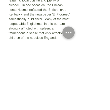
featuring local cuisine and plenty of 
alcohol. On one occasion, the Chilean 
horse Huemul defeated the British horse 
Kentucky, and the newspaper ‘El Progreso’ 
sarcastically published, ‘Many of the most 
respectable Englishmen in this port are 
strongly afflicted with spleen, a 
tremendous disease that only affects the 
children of the nebulous England.’
But the English didn't just introduce new 
pastimes; known as masters of the sea, 
they were also instrumental in the Chilean 
Naval Forces. In 1818, when Manuel 
Blanco Encalada was Commander-in-Chief 
of the Navy, most of his principal officers 
were English. That same year, Lord 
Cochrane arrived in Valparaíso, a 
descendant of a lineage of illustrious 
British mariners. By 1819, he was 
commanding the Chilean Squadron, 
imposing the unwavering sense of duty 
characteristic of the British. Under his 
command, ship captains were all British, 