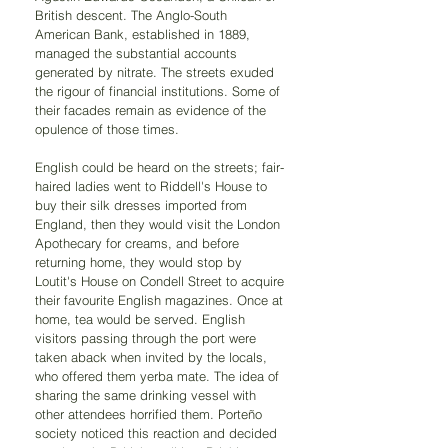
British descent. The Anglo-South 
American Bank, established in 1889, 
managed the substantial accounts 
generated by nitrate. The streets exuded 
the rigour of financial institutions. Some of 
their facades remain as evidence of the 
opulence of those times.
English could be heard on the streets; fair-
haired ladies went to Riddell's House to 
buy their silk dresses imported from 
England, then they would visit the London 
Apothecary for creams, and before 
returning home, they would stop by 
Loutit's House on Condell Street to acquire 
their favourite English magazines. Once at 
home, tea would be served. English 
visitors passing through the port were 
taken aback when invited by the locals, 
who offered them yerba mate. The idea of 
sharing the same drinking vessel with 
other attendees horrified them. Porteño 
society noticed this reaction and decided 