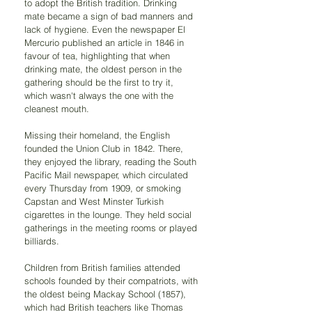
to adopt the British tradition. Drinking 
mate became a sign of bad manners and 
lack of hygiene. Even the newspaper El 
Mercurio published an article in 1846 in 
favour of tea, highlighting that when 
drinking mate, the oldest person in the 
gathering should be the first to try it, 
which wasn't always the one with the 
cleanest mouth.
Missing their homeland, the English 
founded the Union Club in 1842. There, 
they enjoyed the library, reading the South 
Pacific Mail newspaper, which circulated 
every Thursday from 1909, or smoking 
Capstan and West Minster Turkish 
cigarettes in the lounge. They held social 
gatherings in the meeting rooms or played 
billiards.
Children from British families attended 
schools founded by their compatriots, with 
the oldest being Mackay School (1857), 
which had British teachers like Thomas 