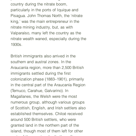
country during the nitrate boom, 
particularly in the ports of Iquique and 
Pisagua. John Thomas North, the ‘nitrate 
king,’ was the main entrepreneur in the 
nitrate mining industry, but, as with 
Valparaíso, many left the country as the 
nitrate wealth waned, especially during the 
1930s.
British immigrants also arrived in the 
southern and austral zones. In the 
Araucanía region, more than 2,500 British 
immigrants settled during the first 
colonization phase (1883–1901), primarily 
in the central part of the Araucanía Region 
(Temuco, Carahue, Galvarino). In 
Magallanes, the Welsh were the most 
numerous group, although various groups 
of Scottish, English, and Irish settlers also 
established themselves. Chiloé received 
around 500 British settlers, who were 
granted land in the northern part of the 
island, though most of them left for other 