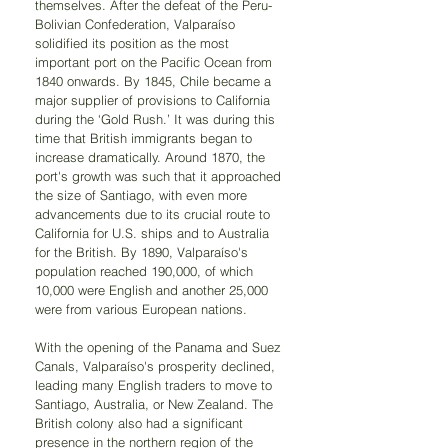
themselves. After the defeat of the Peru-
Bolivian Confederation, Valparaíso 
solidified its position as the most 
important port on the Pacific Ocean from 
1840 onwards. By 1845, Chile became a 
major supplier of provisions to California 
during the ‘Gold Rush.’ It was during this 
time that British immigrants began to 
increase dramatically. Around 1870, the 
port's growth was such that it approached 
the size of Santiago, with even more 
advancements due to its crucial route to 
California for U.S. ships and to Australia 
for the British. By 1890, Valparaíso's 
population reached 190,000, of which 
10,000 were English and another 25,000 
were from various European nations.
With the opening of the Panama and Suez 
Canals, Valparaíso's prosperity declined, 
leading many English traders to move to 
Santiago, Australia, or New Zealand. The 
British colony also had a significant 
presence in the northern region of the 