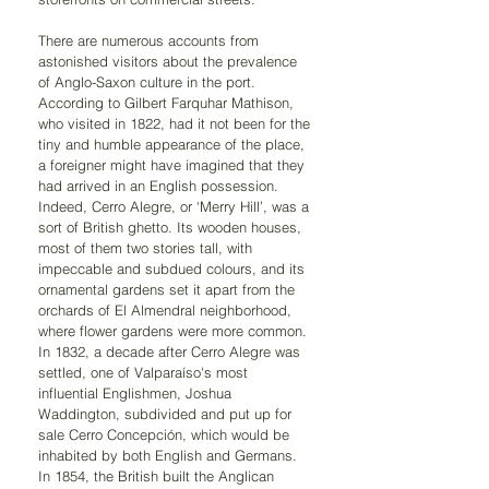
There are numerous accounts from 
astonished visitors about the prevalence 
of Anglo-Saxon culture in the port. 
According to Gilbert Farquhar Mathison, 
who visited in 1822, had it not been for the 
tiny and humble appearance of the place, 
a foreigner might have imagined that they 
had arrived in an English possession. 
Indeed, Cerro Alegre, or ‘Merry Hill’, was a 
sort of British ghetto. Its wooden houses, 
most of them two stories tall, with 
impeccable and subdued colours, and its 
ornamental gardens set it apart from the 
orchards of El Almendral neighborhood, 
where flower gardens were more common. 
In 1832, a decade after Cerro Alegre was 
settled, one of Valparaíso's most 
influential Englishmen, Joshua 
Waddington, subdivided and put up for 
sale Cerro Concepción, which would be 
inhabited by both English and Germans. 
In 1854, the British built the Anglican 