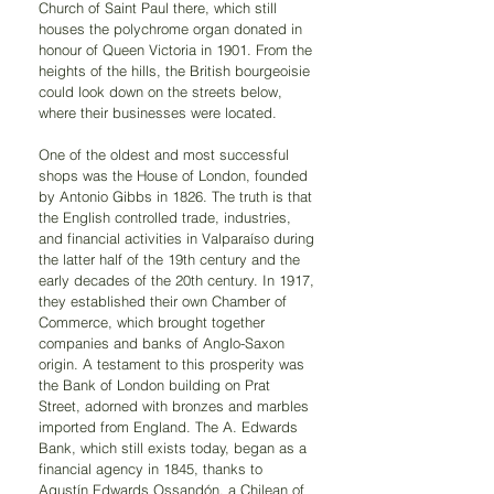
Church of Saint Paul there, which still 
houses the polychrome organ donated in 
honour of Queen Victoria in 1901. From the 
heights of the hills, the British bourgeoisie 
could look down on the streets below, 
where their businesses were located.
One of the oldest and most successful 
shops was the House of London, founded 
by Antonio Gibbs in 1826. The truth is that 
the English controlled trade, industries, 
and financial activities in Valparaíso during 
the latter half of the 19th century and the 
early decades of the 20th century. In 1917, 
they established their own Chamber of 
Commerce, which brought together 
companies and banks of Anglo-Saxon 
origin. A testament to this prosperity was 
the Bank of London building on Prat 
Street, adorned with bronzes and marbles 
imported from England. The A. Edwards 
Bank, which still exists today, began as a 
financial agency in 1845, thanks to 
Agustín Edwards Ossandón, a Chilean of 