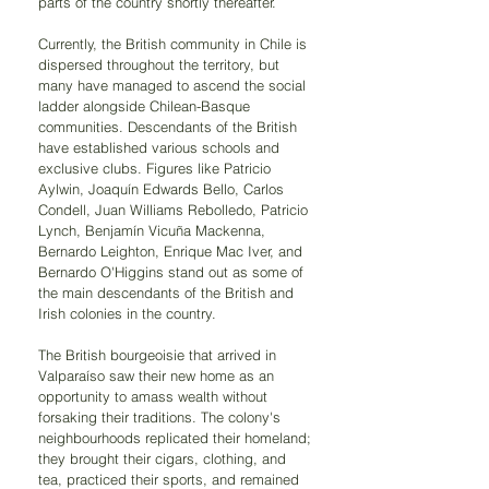
parts of the country shortly thereafter.
Currently, the British community in Chile is 
dispersed throughout the territory, but 
many have managed to ascend the social 
ladder alongside Chilean-Basque 
communities. Descendants of the British 
have established various schools and 
exclusive clubs. Figures like Patricio 
Aylwin, Joaquín Edwards Bello, Carlos 
Condell, Juan Williams Rebolledo, Patricio 
Lynch, Benjamín Vicuña Mackenna, 
Bernardo Leighton, Enrique Mac Iver, and 
Bernardo O'Higgins stand out as some of 
the main descendants of the British and 
Irish colonies in the country.
The British bourgeoisie that arrived in 
Valparaíso saw their new home as an 
opportunity to amass wealth without 
forsaking their traditions. The colony's 
neighbourhoods replicated their homeland; 
they brought their cigars, clothing, and 
tea, practiced their sports, and remained 