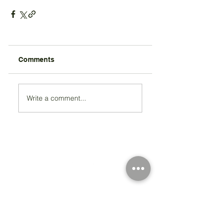
Comments
Write a comment...
Registered Charity Number 212778
© Copyright 2026 by Anglo Chilean Society
Address