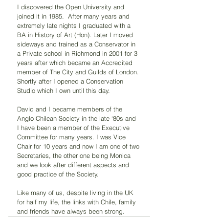
I discovered the Open University and 
joined it in 1985.  After many years and 
extremely late nights I graduated with a 
BA in History of Art (Hon). Later I moved 
sideways and trained as a Conservator in 
a Private school in Richmond in 2001 for 3 
years after which became an Accredited 
member of The City and Guilds of London. 
Shortly after I opened a Conservation 
Studio which I own until this day.
David and I became members of the 
Anglo Chilean Society in the late ‘80s and 
I have been a member of the Executive 
Committee for many years. I was Vice 
Chair for 10 years and now I am one of two 
Secretaries, the other one being Monica 
and we look after different aspects and 
good practice of the Society.
Like many of us, despite living in the UK 
for half my life, the links with Chile, family 
and friends have always been strong.