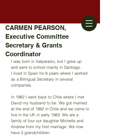
CARMEN PEARSON,
Executive Committee
Secretary & Grants
Coordinator
I was born in Valparaiso, but I grew up 
and went to school mainly in Santiago.
I lived in Spain for 8 years where I worked 
as a Bilingual Secretary in several 
companies.
In 1982 I went back to Chile where I met 
David my husband to be. We got married 
at the end of 1982 in Chile and we came to 
live in the UK in early 1983. We are a 
family of four our daughter Michelle and 
Andrew from my first marriage. We now 
have 3 grandchildren. 