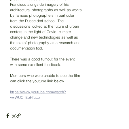
Francisco alongside imagery of his 
architectural photographs as well as works 
by famous photographers in particular 
from the Dusseldorf school. The 
discussions looked at the future of urban 
centers in the light of Covid, climate 
change and new technologies as well as 
the role of photography as a research and 
documentation tool.
There was a good turnout for the event 
with some excellent feedback.
Members who were unable to see the film 
can click the youtube link below.
https://www.youtube.com/watch?
v=WUC_EpHfcLo