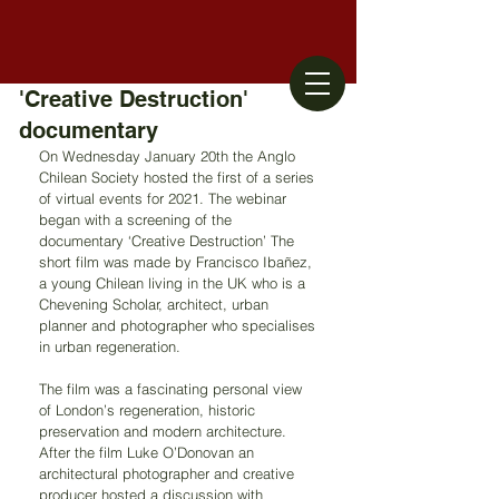
'Creative Destruction'
documentary
On Wednesday January 20th the Anglo 
Chilean Society hosted the first of a series 
of virtual events for 2021. The webinar 
began with a screening of the 
documentary ‘Creative Destruction’ The 
short film was made by Francisco Ibañez, 
a young Chilean living in the UK who is a 
Chevening Scholar, architect, urban 
planner and photographer who specialises 
in urban regeneration.
The film was a fascinating personal view 
of London’s regeneration, historic 
preservation and modern architecture. 
After the film Luke O’Donovan an 
architectural photographer and creative 
producer hosted a discussion with 