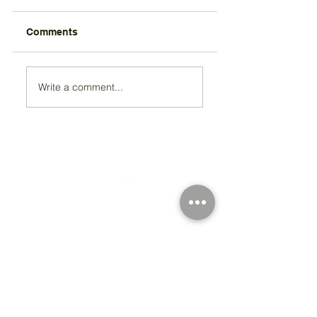
Comments
Write a comment...
Registered Charity Number 212778
© Copyright 2026 by Anglo Chilean Society
Address
37-41 Old Queen Street,
Lo
ndon SW1H 9JA
Contact Us