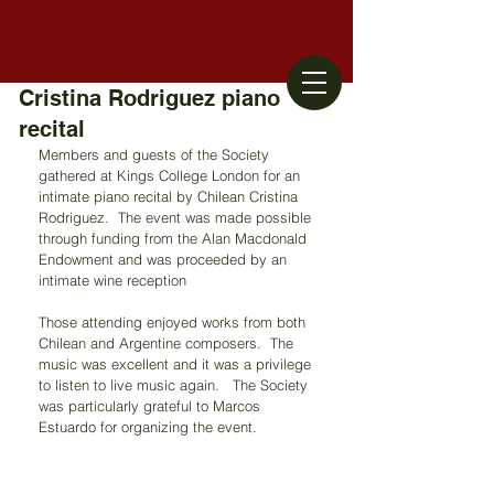
Cristina Rodriguez piano
recital
Members and guests of the Society 
gathered at Kings College London for an 
intimate piano recital by Chilean Cristina 
Rodriguez.  The event was made possible 
through funding from the Alan Macdonald 
Endowment and was proceeded by an 
intimate wine reception
Those attending enjoyed works from both 
Chilean and Argentine composers.  The 
music was excellent and it was a privilege 
to listen to live music again.   The Society 
was particularly grateful to Marcos 
Estuardo for organizing the event.