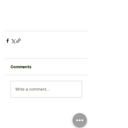
Comments
Write a comment...