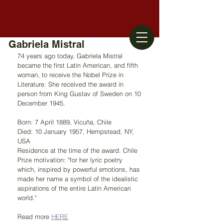
Gabriela Mistral
74 years ago today, Gabriela Mistral 
became the first Latin American, and fifth 
woman, to receive the Nobel Prize in 
Literature. She received the award in 
person from King Gustav of Sweden on 10 
December 1945.
Born: 7 April 1889, Vicuña, Chile
Died: 10 January 1957, Hempstead, NY, 
USA
Residence at the time of the award: Chile
Prize motivation: "for her lyric poetry 
which, inspired by powerful emotions, has 
made her name a symbol of the idealistic 
aspirations of the entire Latin American 
world."
Read more 
HERE