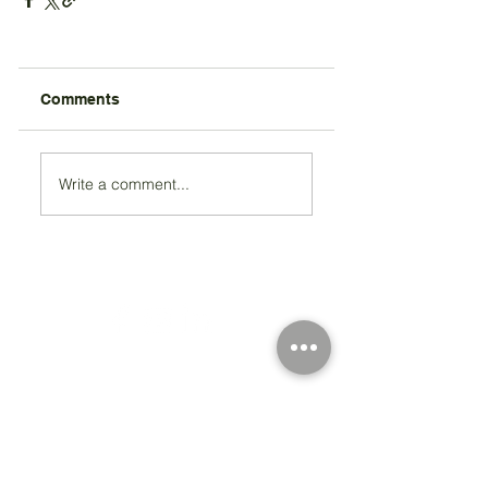
Comments
Write a comment...
Registered Charity Number 212778
© Copyright 2026 by Anglo Chilean Society
Address
37-41 Old Queen Street,