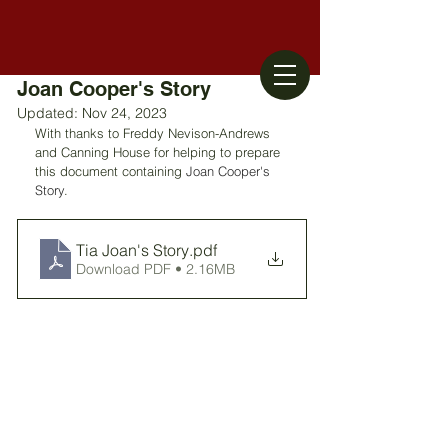
Joan Cooper's Story
Updated:
Nov 24, 2023
With thanks to Freddy Nevison-Andrews 
and Canning House for helping to prepare 
this document containing 
Joan Cooper's 
Story
. 
Tia Joan's Story
.pdf
Download PDF • 2.16MB