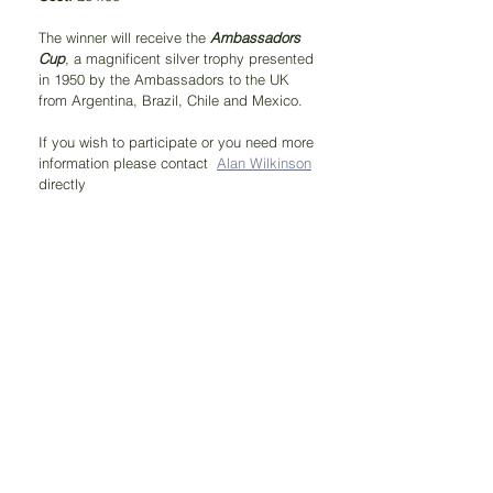
The winner will receive the 
Ambassadors 
Cup
, a magnificent silver trophy presented 
in 1950 by the Ambassadors to the UK 
from Argentina, Brazil, Chile and Mexico.
If you wish to participate or you need more 
information please contact  
Alan Wilkinson
directly 