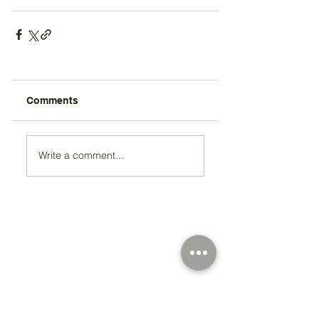
Comments
Write a comment...
Registered Charity Number 212778
© Copyright 2026 by Anglo Chilean Society
Address