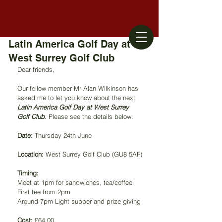
Latin America Golf Day at
West Surrey Golf Club
Dear friends,
Our fellow member Mr Alan Wilkinson has 
asked me to let you know about the next 
Latin America Golf Day at West Surrey 
Golf Club
. Please see the details below: 
Date:
 Thursday 24th June
Location:
 West Surrey Golf Club (GU8 5AF)
Timing:
Meet at 1pm for sandwiches, tea/coffee
First tee from 2pm
Around 7pm Light supper and prize giving
Cost:
 £64.00