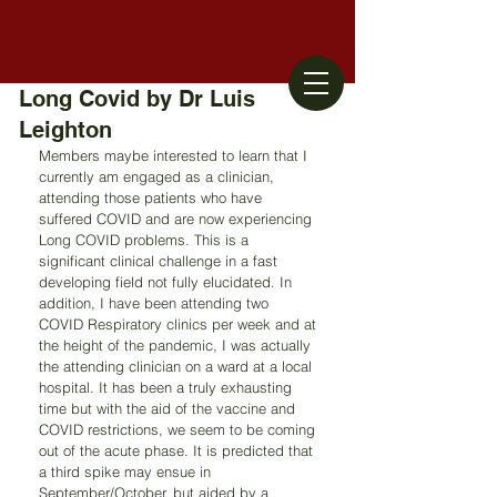
Long Covid by Dr Luis
Leighton
Members maybe interested to learn that I 
currently am engaged as a clinician, 
attending those patients who have 
suffered COVID and are now experiencing 
Long COVID problems. This is a 
significant clinical challenge in a fast 
developing field not fully elucidated. In 
addition, I have been attending two 
COVID Respiratory clinics per week and at 
the height of the pandemic, I was actually 
the attending clinician on a ward at a local 
hospital. It has been a truly exhausting 
time but with the aid of the vaccine and 
COVID restrictions, we seem to be coming 
out of the acute phase. It is predicted that 
a third spike may ensue in 
September/October, but aided by a 