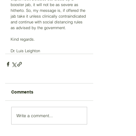
booster jab, it will not be as severe as 
hitherto. So, my message is, if offered the 
jab take it unless clinically contraindicated 
and continue with social distancing rules 
as advised by the government.
Kind regards.
Dr. Luis Leighton
Comments
Write a comment...