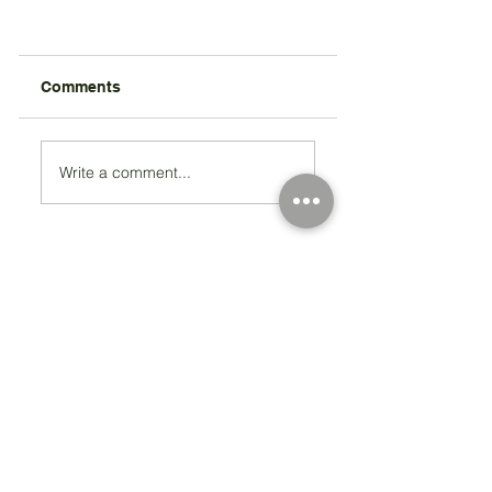
Comments
Write a comment...
Registered Charity Number 212778
© Copyright 2026 by Anglo Chilean Society
Address
37-41 Old Queen Street,
Lo
ndon SW1H 9JA