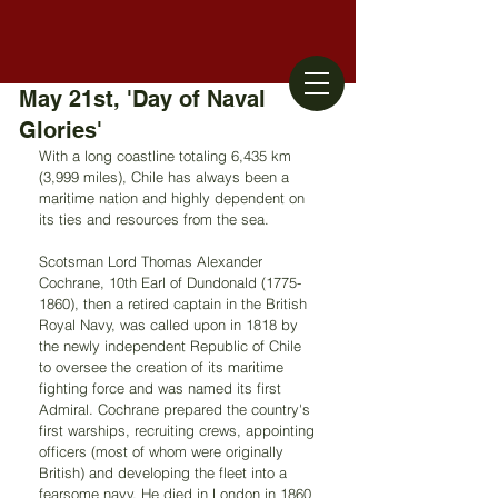
May 21st, 'Day of Naval
Glories'
With a long coastline totaling 6,435 km 
(3,999 miles), Chile has always been a 
maritime nation and highly dependent on 
its ties and resources from the sea.
Scotsman Lord Thomas Alexander 
Cochrane, 10th Earl of Dundonald (1775-
1860), then a retired captain in the British 
Royal Navy, was called upon in 1818 by 
the newly independent Republic of Chile 
to oversee the creation of its maritime 
fighting force and was named its first 
Admiral. Cochrane prepared the country's 
first warships, recruiting crews, appointing 
officers (most of whom were originally 
British) and developing the fleet into a 
fearsome navy. He died in London in 1860 