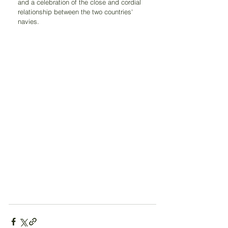
and a celebration of the close and cordial 
relationship between the two countries' 
navies.