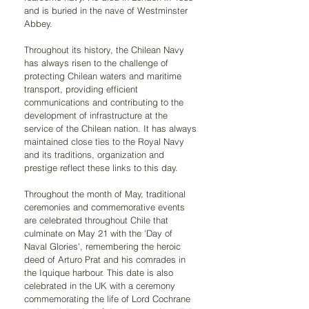
and is buried in the nave of Westminster 
Abbey.
Throughout its history, the Chilean Navy 
has always risen to the challenge of 
protecting Chilean waters and maritime 
transport, providing efficient 
communications and contributing to the 
development of infrastructure at the 
service of the Chilean nation. It has always 
maintained close ties to the Royal Navy 
and its traditions, organization and 
prestige reflect these links to this day.
Throughout the month of May, traditional 
ceremonies and commemorative events 
are celebrated throughout Chile that 
culminate on May 21 with the 'Day of 
Naval Glories', remembering the heroic 
deed of Arturo Prat and his comrades in 
the Iquique harbour. This date is also 
celebrated in the UK with a ceremony 
commemorating the life of Lord Cochrane 