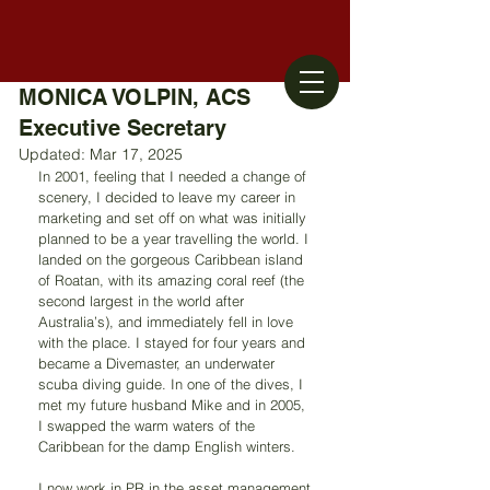
MONICA VOLPIN, ACS
Executive Secretary
Updated:
Mar 17, 2025
In 2001, feeling that I needed a change of 
scenery, I decided to leave my career in 
marketing and set off on what was initially 
planned to be a year travelling the world. I 
landed on the gorgeous Caribbean island 
of Roatan, with its amazing coral reef (the 
second largest in the world after 
Australia’s), and immediately fell in love 
with the place. I stayed for four years and 
became a Divemaster, an underwater 
scuba diving guide. In one of the dives, I 
met my future husband Mike and in 2005, 
I swapped the warm waters of the 
Caribbean for the damp English winters.
I now work in PR in the asset management 