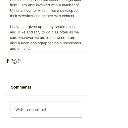
field. I am also involved with a number of 
UK charities, for which I have developed 
their websites and helped with content.
I have not given up on my scuba diving, 
and Mike and I try to do it as often as we 
can, wherever we are in the world. I am 
also a keen photographer, both underwater 
and on land. 
Comments
Write a comment...