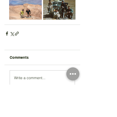
Comments
Write a comment...