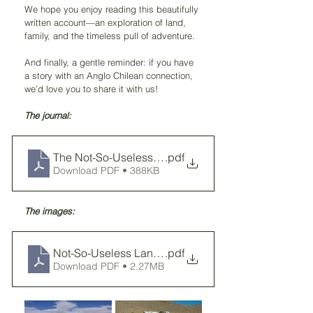
We hope you enjoy reading this beautifully 
written account—an exploration of land, 
family, and the timeless pull of adventure.
And finally, a gentle reminder: if you have 
a story with an Anglo Chilean connection, 
we’d love you to share it with us!
The journal: 
The Not-So-Useless Land
.pdf
Download PDF • 388KB
The images: 
Not-So-Useless Land - images
.pdf
Download PDF • 2.27MB