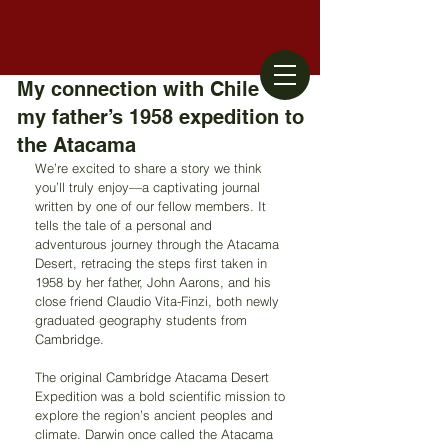
My connection with Chile –
my father’s 1958 expedition to
the Atacama
We’re excited to share a story we think 
you’ll truly enjoy—a captivating journal 
written by one of our fellow members. It 
tells the tale of a personal and 
adventurous journey through the Atacama 
Desert, retracing the steps first taken in 
1958 by her father, John Aarons, and his 
close friend Claudio Vita-Finzi, both newly 
graduated geography students from 
Cambridge.
The original Cambridge Atacama Desert 
Expedition was a bold scientific mission to 
explore the region’s ancient peoples and 
climate. Darwin once called the Atacama 