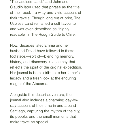
“The Useless Land,” and John and 
Claudio later used that phrase as the title 
of their book—a witty and vivid account of 
their travels. Though long out of print, The 
Useless Land remained a cult favourite 
and was even described as “highly 
readable” in The Rough Guide to Chile.
Now, decades later, Emma and her 
husband David have followed in those 
footsteps—sort of—blending memory, 
history, and discovery in a journey that 
reflects the spirit of the original expedition. 
Her journal is both a tribute to her father’s 
legacy and a fresh look at the enduring 
magic of the Atacama.
Alongside this desert adventure, the 
journal also includes a charming day-by-
day account of their time in and around 
Santiago, capturing the rhythm of the city, 
its people, and the small moments that 
make travel so special.