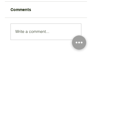
Comments
Write a comment...
Registered Charity Number 212778
© Copyright 2026 by Anglo Chilean Society
Address
37-41 Old Queen Street,
Lo
ndon SW1H 9JA
Contact Us