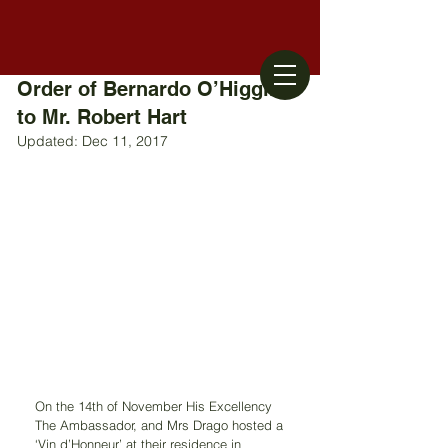
Order of Bernardo O’Higgins
to Mr. Robert Hart
Updated:
Dec 11, 2017
On the 14th of November His Excellency 
The Ambassador, and Mrs Drago hosted a 
‘Vin d’Honneur’ at their residence in 