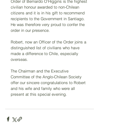
Order of Bernardo O’Higgins is the highest 
civilian honour awarded to non-Chilean 
citizens and it is in his gift to recommend 
recipients to the Government in Santiago. 
He was therefore very proud to confer the 
order in our presence.
Robert, now an Officer of the Order joins a 
distinguished list of civilians who have 
made a difference to Chile, especially 
overseas.
The Chairman and the Executive 
Committee of the Anglo-Chilean Society 
offer our sincere congratulations to Robert 
and his wife and family who were all 
present at this special evening.