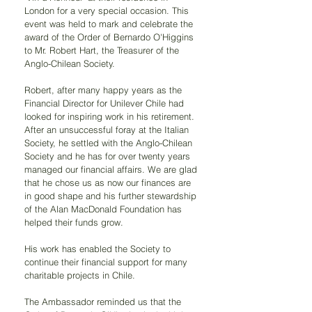
London for a very special occasion. This 
event was held to mark and celebrate the 
award of the Order of Bernardo O'Higgins 
to Mr. Robert Hart, the Treasurer of the 
Anglo-Chilean Society.
Robert, after many happy years as the 
Financial Director for Unilever Chile had 
looked for inspiring work in his retirement. 
After an unsuccessful foray at the Italian 
Society, he settled with the Anglo-Chilean 
Society and he has for over twenty years 
managed our financial affairs. We are glad 
that he chose us as now our finances are 
in good shape and his further stewardship 
of the Alan MacDonald Foundation has 
helped their funds grow.
His work has enabled the Society to 
continue their financial support for many 
charitable projects in Chile.
The Ambassador reminded us that the 