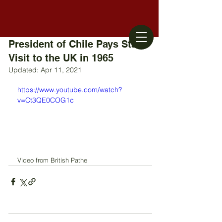
President of Chile Pays State
Visit to the UK in 1965
Updated:
Apr 11, 2021
https://www.youtube.com/watch?
v=Ct3QE0COG1c
Video from British Pathe 