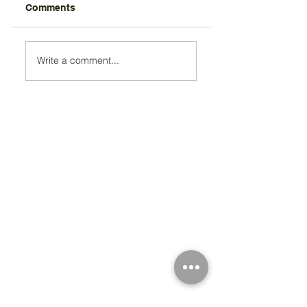
Comments
Write a comment...
Registered Charity Number 212778
© Copyright 2026 by Anglo Chilean Society
Address
37-41 Old Queen Street,
Lo
ndon SW1H 9JA
Contact Us
We are an apolitical and