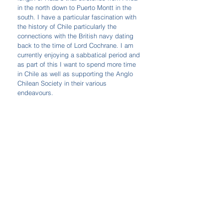
in the north down to Puerto Montt in the 
south. I have a particular fascination with 
the history of Chile particularly the 
connections with the British navy dating 
back to the time of Lord Cochrane. I am 
currently enjoying a sabbatical period and 
as part of this I want to spend more time 
in Chile as well as supporting the Anglo 
Chilean Society in their various 
endeavours.