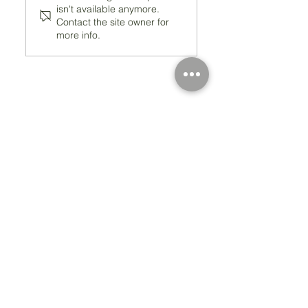
isn't available anymore.
Contact the site owner for
more info.
Registered Charity Number 212778
© Copyright 2026 by Anglo Chilean Society
Address
37-41 Old Queen Street,
Lo
ndon SW1H 9JA
Contact Us
We are an apolitical and
an areligious organisation