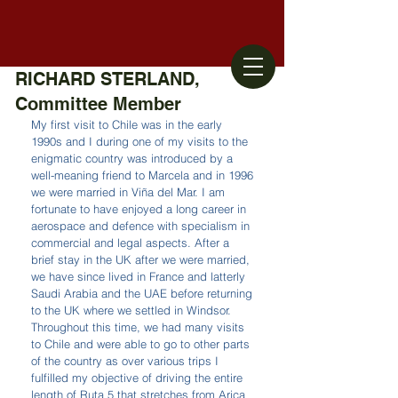
RICHARD STERLAND,
Committee Member
My first visit to Chile was in the early 
1990s and I during one of my visits to the 
enigmatic country was introduced by a 
well-meaning friend to Marcela and in 1996 
we were married in Viña del Mar. I am 
fortunate to have enjoyed a long career in 
aerospace and defence with specialism in 
commercial and legal aspects. After a 
brief stay in the UK after we were married, 
we have since lived in France and latterly 
Saudi Arabia and the UAE before returning 
to the UK where we settled in Windsor. 
Throughout this time, we had many visits 
to Chile and were able to go to other parts 
of the country as over various trips I 
fulfilled my objective of driving the entire 
length of Ruta 5 that stretches from Arica 