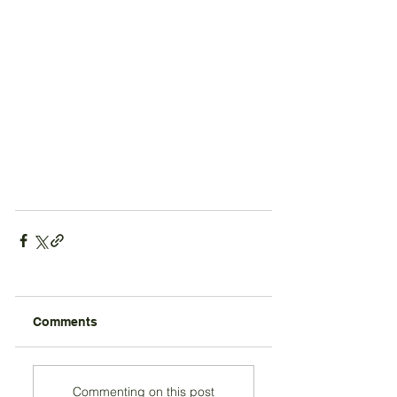
Comments
Commenting on this post