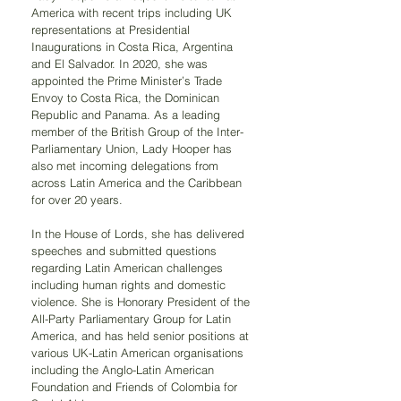
America with recent trips including UK 
representations at Presidential 
Inaugurations in Costa Rica, Argentina 
and El Salvador. In 2020, she was 
appointed the Prime Minister’s Trade 
Envoy to Costa Rica, the Dominican 
Republic and Panama. As a leading 
member of the British Group of the Inter-
Parliamentary Union, Lady Hooper has 
also met incoming delegations from 
across Latin America and the Caribbean 
for over 20 years.
In the House of Lords, she has delivered 
speeches and submitted questions 
regarding Latin American challenges 
including human rights and domestic 
violence. She is Honorary President of the 
All-Party Parliamentary Group for Latin 
America, and has held senior positions at 
various UK-Latin American organisations 
including the Anglo-Latin American 
Foundation and Friends of Colombia for 