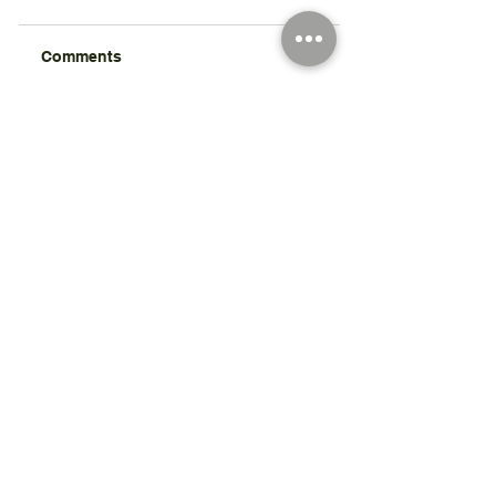
Comments
Write a comment...
Registered Charity Number 212778
© Copyright 2026 by Anglo Chilean Society
Address
37-41 Old Queen Street,
Lo
ndon SW1H 9JA
Contact Us