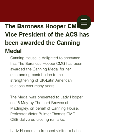
The Baroness Hooper CMG,
Vice President of the ACS has
been awarded the Canning
Medal
Canning House is delighted to announce 
that The Baroness Hooper CMG has been 
awarded the Canning Medal for her 
outstanding contribution to the 
strengthening of UK-Latin American 
relations over many years.
The Medal was presented to Lady Hooper 
on 18 May by The Lord Browne of 
Madingley, on behalf of Canning House. 
Professor Victor Bulmer-Thomas CMG 
OBE delivered closing remarks.
Lady Hooper is a frequent visitor to Latin 