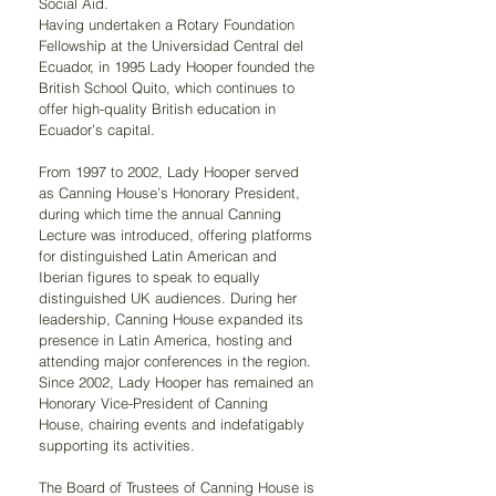
Social Aid.
Having undertaken a Rotary Foundation 
Fellowship at the Universidad Central del 
Ecuador, in 1995 Lady Hooper founded the 
British School Quito, which continues to 
offer high-quality British education in 
Ecuador’s capital.
From 1997 to 2002, Lady Hooper served 
as Canning House’s Honorary President, 
during which time the annual Canning 
Lecture was introduced, offering platforms 
for distinguished Latin American and 
Iberian figures to speak to equally 
distinguished UK audiences. During her 
leadership, Canning House expanded its 
presence in Latin America, hosting and 
attending major conferences in the region.
Since 2002, Lady Hooper has remained an 
Honorary Vice-President of Canning 
House, chairing events and indefatigably 
supporting its activities.
The Board of Trustees of Canning House is 