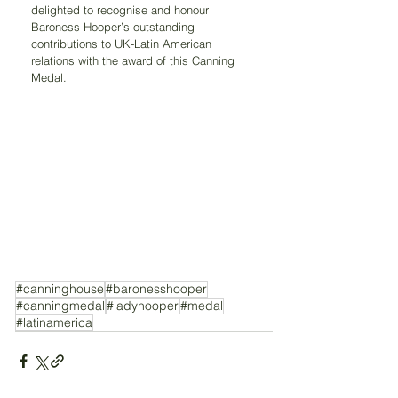
delighted to recognise and honour 
Baroness Hooper’s outstanding 
contributions to UK-Latin American 
relations with the award of this Canning 
Medal.
#canninghouse
#baronesshooper
#canningmedal
#ladyhooper
#medal
#latinamerica