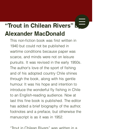
“Trout in Chilean Rivers” by
Alexander MacDonald
This non-fiction book was first written in 
1940 but could not be published in 
wartime conditions because paper was 
scarce, and minds were not on leisure 
pursuits. It was revised in the early 1950s. 
The author's love of the sport of fishing 
and of his adopted country Chile shines 
through the book, along with his gentle 
humour. It was his hope and intention to 
introduce the wonderful fly fishing in Chile 
to an English-reading audience. Now at 
last this fine book is published. The editor 
has added a brief biography of the author, 
footnotes and a preface, but otherwise the 
manuscript is as it was in 1952.
“Trout in Chilean Rivers” was written in a 