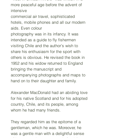
more peaceful age before the advent of 
intensive
commercial air travel, sophisticated 
hotels, mobile phones and all our modern 
aids. Even colour
photography was in its infancy. It was 
intended as a guide to fly fishermen 
visiting Chile and the author’s wish to 
share his enthusiasm for the sport with 
others is obvious. He revised the book in 
1952 and his widow returned to England 
bringing the manuscript and 
accompanying photographs and maps to 
hand on to their daughter and family.
Alexander MacDonald had an abiding love 
for his native Scotland and for his adopted 
country, Chile, and its people, among 
whom he had many friends.
They regarded him as the epitome of a 
gentleman, which he was. Moreover, he 
was a gentle man with a delightful sense 