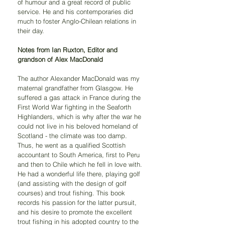
of humour and a great record of public 
service. He and his contemporaries did 
much to foster Anglo-Chilean relations in 
their day.
Notes from Ian Ruxton, Editor and 
grandson of Alex MacDonald
The author Alexander MacDonald was my 
maternal grandfather from Glasgow. He 
suffered a gas attack in France during the 
First World War fighting in the Seaforth 
Highlanders, which is why after the war he 
could not live in his beloved homeland of 
Scotland - the climate was too damp. 
Thus, he went as a qualified Scottish 
accountant to South America, first to Peru 
and then to Chile which he fell in love with. 
He had a wonderful life there, playing golf 
(and assisting with the design of golf 
courses) and trout fishing. This book 
records his passion for the latter pursuit, 
and his desire to promote the excellent 
trout fishing in his adopted country to the 