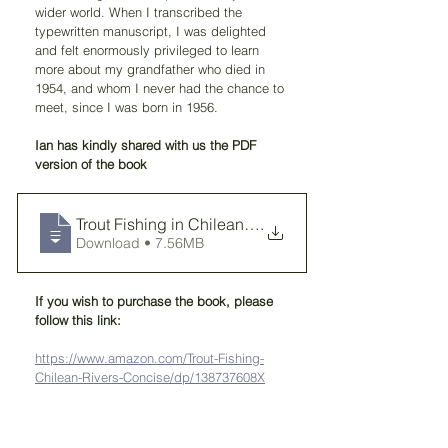
wider world. When I transcribed the 
typewritten manuscript, I was delighted 
and felt enormously privileged to learn 
more about my grandfather who died in 
1954, and whom I never had the chance to 
meet, since I was born in 1956.
Ian has kindly shared with us the PDF 
version of the book
Trout Fishing in Chilean Rivers MACDONAL
.
Download • 7.56MB
If you wish to purchase the book, please 
follow this link:
https://www.amazon.com/Trout-Fishing-
Chilean-Rivers-Concise/dp/138737608X