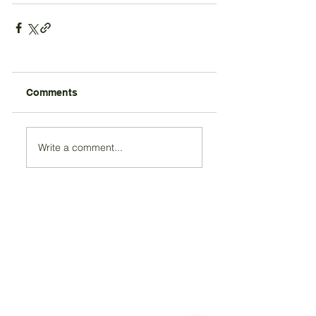
Comments
Write a comment...
Registered Charity Number 212778
© Copyright 2026 by Anglo Chilean Society
Address