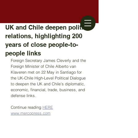
UK and Chile deepen political
relations, highlighting 200
years of close people-to-
people links
Foreign Secretary James Cleverly and the 
Foreign Minister of Chile Alberto van 
Klaveren met on 22 May in Santiago for 
the UK-Chile High-Level Political Dialogue 
to deepen the UK and Chile’s diplomatic, 
economic, financial, trade, business, and 
defense links.
Continue reading 
HERE
www.mercopress.com