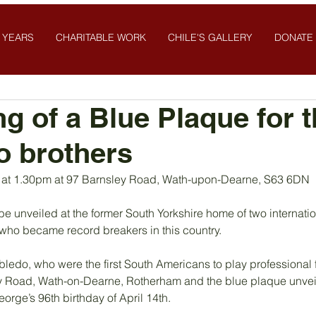
 YEARS
CHARITABLE WORK
CHILE'S GALLERY
DONATE
ng of a Blue Plaque for 
o brothers
l at 1.30pm at 97 Barnsley Road, Wath-upon-Dearne, S63 6DN
be unveiled at the former South Yorkshire home of two internatio
 who became record breakers in this country.
do, who were the first South Americans to play professional foo
ey Road, Wath-on-Dearne, Rotherham and the blue plaque unveil
rge’s 96th birthday of April 14th.