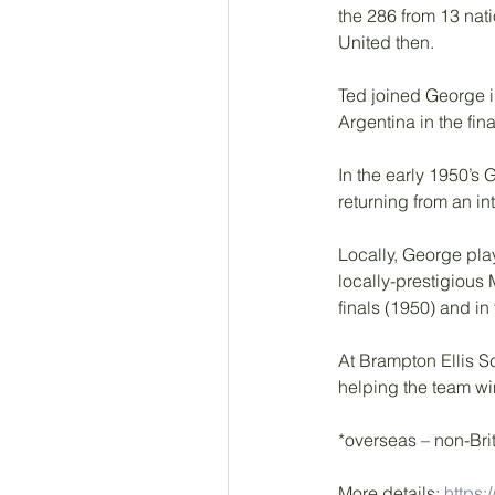
the 286 from 13 nat
United then. 
Ted joined George i
Argentina in the fin
In the early 1950’s 
returning from an in
Locally, George pla
locally-prestigious
finals (1950) and in
At Brampton Ellis S
helping the team wi
*overseas – non-Brit
More details: 
https: