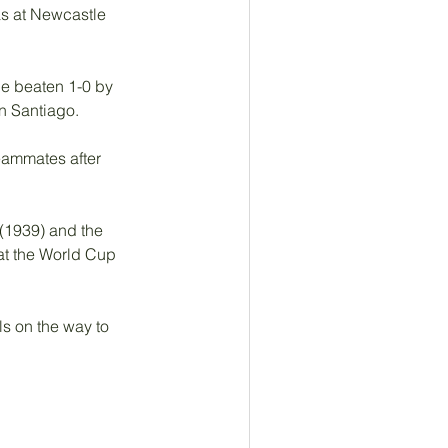
as at Newcastle 
de beaten 1-0 by 
n Santiago. 
eammates after 
(1939) and the 
at the World Cup 
s on the way to 