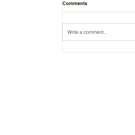
Comments
Write a comment...
Registered Charity Number 212778
© Copyright 2026 by Anglo Chilean Socie
ACS WEBSITE DISCLAIMER