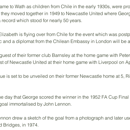
me to Wath as children from Chile in the early 1930s, were prof
 they moved together in 1949 to Newcastle United where Georg
a record which stood for nearly 50 years.
lizabeth is flying over from Chile for the event which was pos
 and a diplomat from the Chilean Embassy in London will be at 
 guest of their former club Barnsley at the home game with Pete
st of Newcastle United at their home game with Liverpool on Apr
e is set to be unveiled on their former Newcastle home at 5, 
 the day that George scored the winner in the 1952 FA Cup Final
 goal immortalised by John Lennon. 
non drew a sketch of the goal from a photograph and later used
d Bridges, in 1974. 