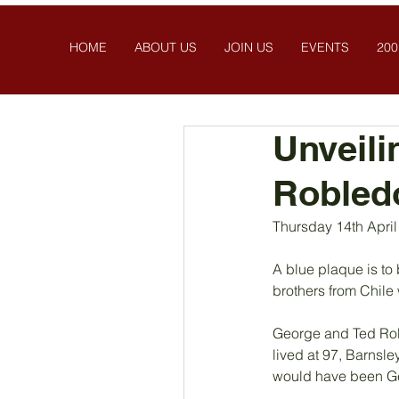
HOME
ABOUT US
JOIN US
EVENTS
200
Unveili
Robled
Thursday 14th Apri
A blue plaque is to 
brothers from Chile
George and Ted Roble
lived at 97, Barnsl
would have been Geo