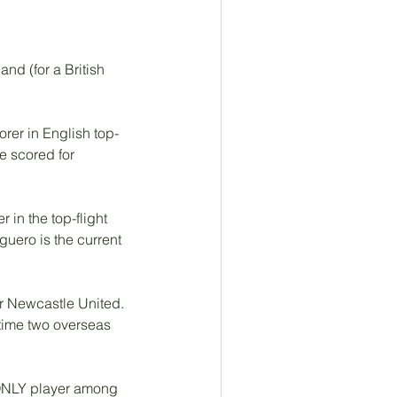
nd (for a British 
rer in English top-
e scored for 
in the top-flight 
guero is the current 
r Newcastle United.  
time two overseas 
 ONLY player among 