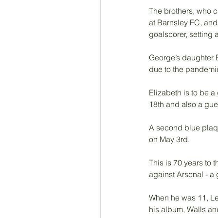
The brothers, who ca
at Barnsley FC, and
goalscorer, setting 
George’s daughter E
due to the pandemic
Elizabeth is to be a
18th and also a gue
A second blue plaqu
on May 3rd. 
This is 70 years to
against Arsenal - a
When he was 11, Len
his album, Walls an