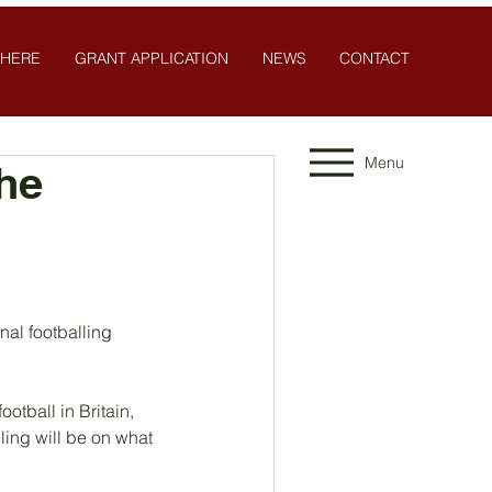
 HERE
GRANT APPLICATION
NEWS
CONTACT
Menu
the
nal footballing 
tball in Britain, 
ing will be on what 