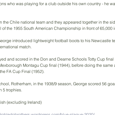
ions who was playing for a club outside his own country - he w
n the Chile national team and they appeared together in the si
al of the 1955 South American Championship in front of 65,000 i
George introduced lightweight football boots to his Newcastle t
ternational match.
yed and scored in the Don and Dearne Schools Totty Cup final 
 Mexborough Montagu Cup final (1944), before doing the same 
 the FA Cup Final (1952). 
chool, Rotherham, in the 1938/9 season, George scored 56 goal
n 5 trophies.
ish (excluding Ireland)
//robledobrothers.wordpress.com/blue-plaque-2020/