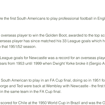
the first South Americans to play professional football in Engla
 overseas player to win the Golden Boot, awarded to the top sco
 overseas player has since matched his 33 League goals which h
 that 1951/52 season. 
 League goals for Newcastle was a record for an overseas player 
years from 1953 until 1999 when Dwight Yorke broke it (Sergio A
 South American to play in an FA Cup final, doing so in 1951 fo
George and Ted were back at Wembley with Newcastle - the first 
in the same team in the FA Cup final.
scored for Chile at the 1950 World Cup in Brazil and was the