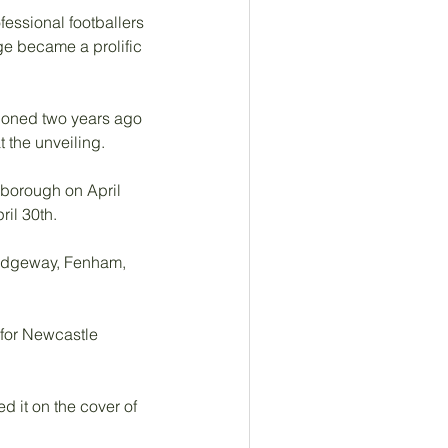
essional footballers 
e became a prolific 
tponed two years ago 
the unveiling. 
rborough on April 
il 30th.
Ridgeway, Fenham, 
 for Newcastle 
 it on the cover of 