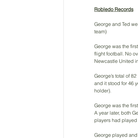
Robledo Records
George and Ted were 
team)
George was the first
flight football. No
Newcastle United in
George’s total of 82
and it stood for 46 
holder). 
George was the first
A year later, both 
players had played 
George played and 