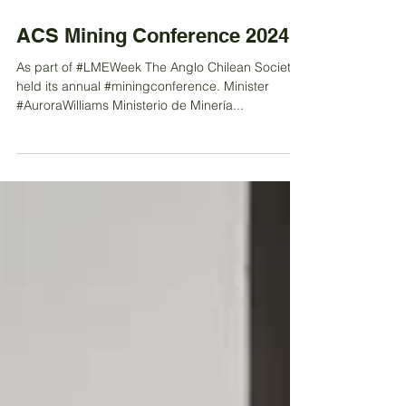
Sep 30, 2024
ACS Mining Conference 2024
As part of #LMEWeek The Anglo Chilean Society
held its annual #miningconference. Minister
#AuroraWilliams Ministerio de Minería...