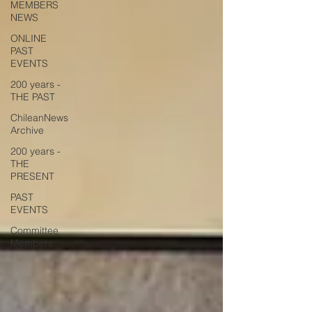
MEMBERS
NEWS
ONLINE
PAST
EVENTS
200 years -
THE PAST
ChileanNews
Archive
200 years -
THE
PRESENT
PAST
EVENTS
Committee
Members