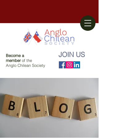
JOIN US
Become a
member
of the
Anglo Chilean Society