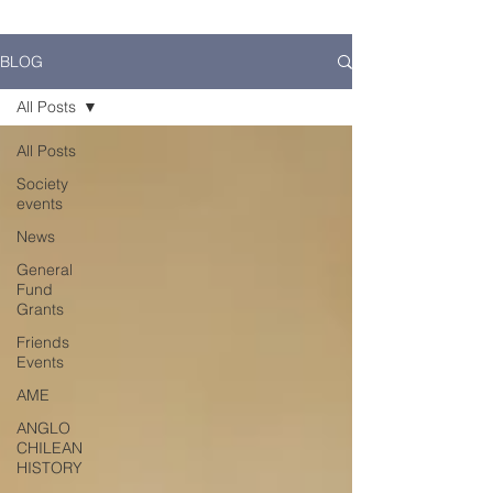
BLOG
All Posts
All Posts
Society
events
News
General
Fund
Grants
Friends
Events
AME
ANGLO
CHILEAN
HISTORY