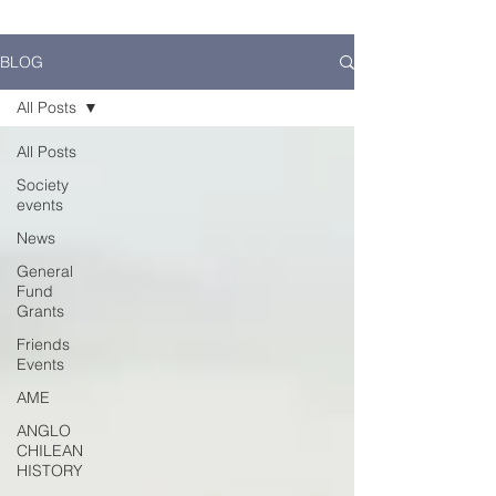
BLOG
All Posts
All Posts
Society
events
News
General
Fund
Grants
Friends
Events
AME
ANGLO
CHILEAN
HISTORY