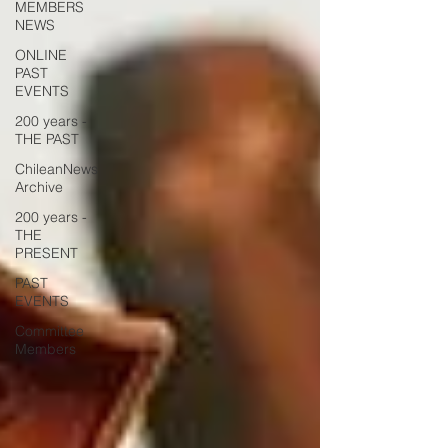
MEMBERS
NEWS
ONLINE
PAST
EVENTS
200 years -
THE PAST
ChileanNews
Archive
200 years -
THE
PRESENT
PAST
EVENTS
Committee
Members