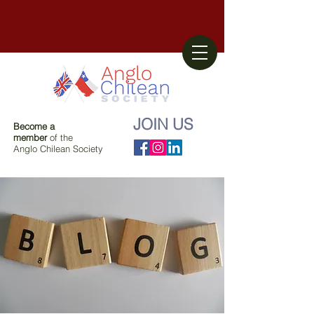
JOIN US
Become a
member
of the
Anglo Chilean Society