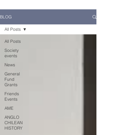
BLOG
All Posts
All Posts
Society
events
News
General
Fund
Grants
Friends
Events
AME
ANGLO
CHILEAN
HISTORY