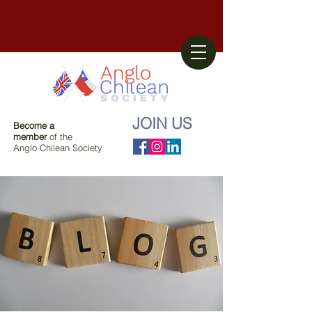
JOIN US
Become a
member
of the
Anglo Chilean Society