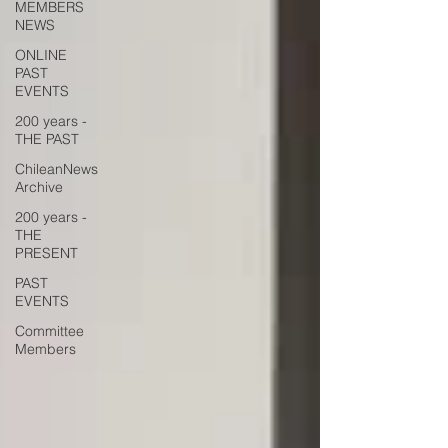
MEMBERS
NEWS
ONLINE
PAST
EVENTS
200 years -
THE PAST
ChileanNews
Archive
200 years -
THE
PRESENT
PAST
EVENTS
Committee
Members