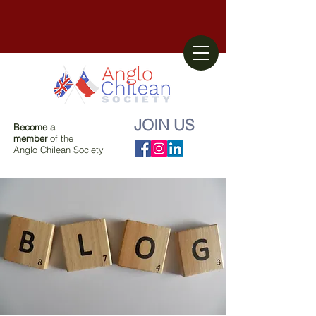
JOIN US
Become a
member
of the
Anglo Chilean Society