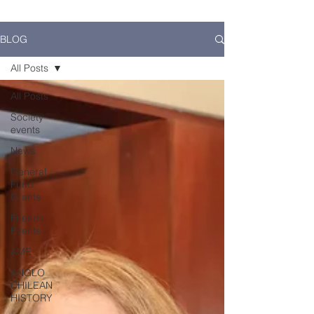
BLOG
All Posts
All Posts
Society
events
News
General
Fund
Grants
Friends
Events
AME
ANGLO
CHILEAN
HISTORY