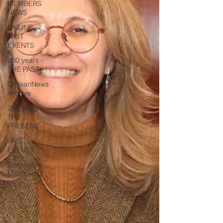
MEMBERS
NEWS
ONLINE
PAST
EVENTS
200 years -
THE PAST
ChileanNews
Archive
200 years -
THE
PRESENT
PAST
EVENTS
Committee
Members