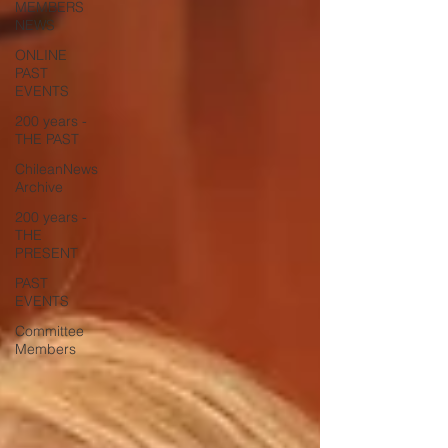
MEMBERS
NEWS
ONLINE
PAST
EVENTS
200 years -
THE PAST
ChileanNews
Archive
200 years -
THE
PRESENT
PAST
EVENTS
Committee
Members