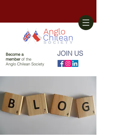
JOIN US
Become a
member
of the
Anglo Chilean Society