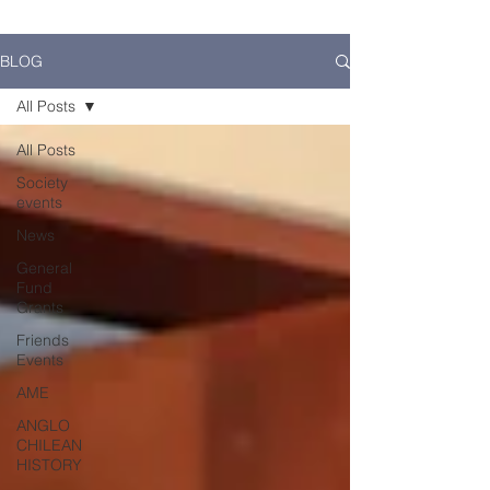
BLOG
All Posts
All Posts
Society
events
News
General
Fund
Grants
Friends
Events
AME
ANGLO
CHILEAN
HISTORY