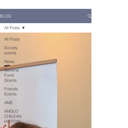
BLOG
All Posts
All Posts
Society
events
News
General
Fund
Grants
Friends
Events
AME
ANGLO
CHILEAN
HISTORY