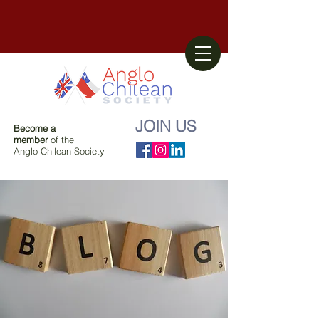
JOIN US
Become a
member
of the
Anglo Chilean Society