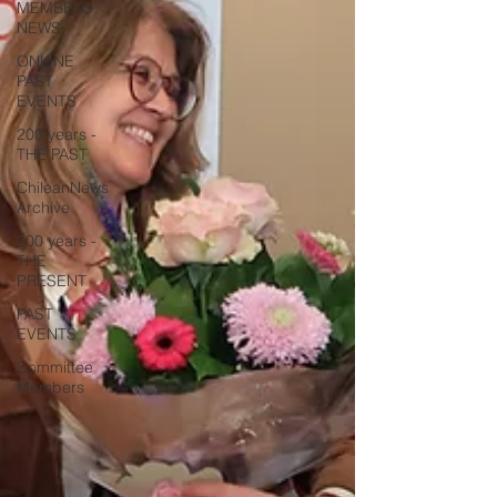
MEMBERS
NEWS
ONLINE
PAST
EVENTS
200 years -
THE PAST
ChileanNews
Archive
200 years -
THE
PRESENT
PAST
EVENTS
Committee
Members