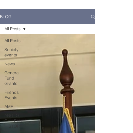
BLOG
All Posts
All Posts
Society
events
News
General
Fund
Grants
Friends
Events
AME
ANGLO
CHILEAN
HISTORY