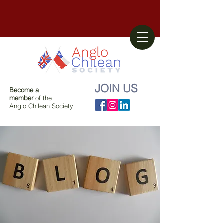
JOIN US
Become a
member
of the
Anglo Chilean Society