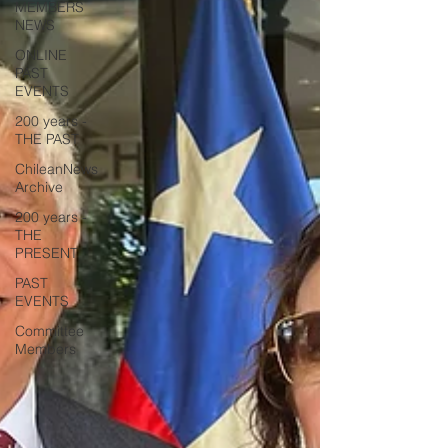
MEMBERS
NEWS
ONLINE
PAST
EVENTS
200 years -
THE PAST
ChileanNews
Archive
200 years -
THE
PRESENT
PAST
EVENTS
Committee
Members