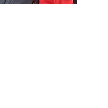
Aug 29, 2025
Bernardo O'Higgins