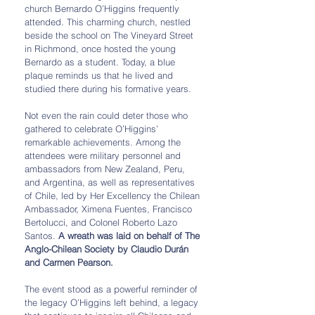
church Bernardo O’Higgins frequently 
attended. This charming church, nestled 
beside the school on The Vineyard Street 
in Richmond, once hosted the young 
Bernardo as a student. Today, a blue 
plaque reminds us that he lived and 
studied there during his formative years.
Not even the rain could deter those who 
gathered to celebrate O’Higgins’ 
remarkable achievements. Among the 
attendees were military personnel and 
ambassadors from New Zealand, Peru, 
and Argentina, as well as representatives 
of Chile, led by Her Excellency the Chilean 
Ambassador, Ximena Fuentes, Francisco 
Bertolucci, and Colonel Roberto Lazo 
Santos. 
A wreath was laid on behalf of The 
Anglo-Chilean Society by Claudio Durán 
and Carmen Pearson.
The event stood as a powerful reminder of 
the legacy O’Higgins left behind, a legacy 