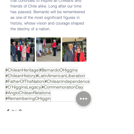
that continues to inspire all Chileans and 
friends of Chile alike. Long after our time 
has passed, Bernardo will be remembered 
as one of the most significant figures in 
history, whose vision and courage shaped 
the destiny of a nation.
#ChileanHeritage
#BernardoOHiggins
#ChileanHistory
#LatinAmericanLiberation
#FatherOfTheNation
#ChileanIndependence
#O’HigginsLegacy
#CommemorationDay
#AngloChileanRelations
#RememberingOHiggin