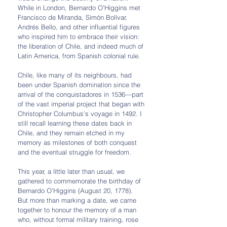
While in London, Bernardo O’Higgins met 
Francisco de Miranda, Simón Bolívar, 
Andrés Bello, and other influential figures 
who inspired him to embrace their vision: 
the liberation of Chile, and indeed much of 
Latin America, from Spanish colonial rule.
Chile, like many of its neighbours, had 
been under Spanish domination since the 
arrival of the conquistadores in 1536—part 
of the vast imperial project that began with 
Christopher Columbus’s voyage in 1492. I 
still recall learning these dates back in 
Chile, and they remain etched in my 
memory as milestones of both conquest 
and the eventual struggle for freedom.
This year, a little later than usual, we 
gathered to commemorate the birthday of 
Bernardo O’Higgins (August 20, 1778). 
But more than marking a date, we came 
together to honour the memory of a man 
who, without formal military training, rose 