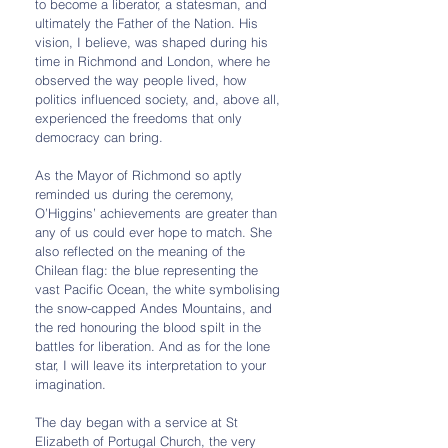
to become a liberator, a statesman, and 
ultimately the Father of the Nation. His 
vision, I believe, was shaped during his 
time in Richmond and London, where he 
observed the way people lived, how 
politics influenced society, and, above all, 
experienced the freedoms that only 
democracy can bring.
As the Mayor of Richmond so aptly 
reminded us during the ceremony, 
O’Higgins’ achievements are greater than 
any of us could ever hope to match. She 
also reflected on the meaning of the 
Chilean flag: the blue representing the 
vast Pacific Ocean, the white symbolising 
the snow-capped Andes Mountains, and 
the red honouring the blood spilt in the 
battles for liberation. And as for the lone 
star, I will leave its interpretation to your 
imagination.
The day began with a service at St 
Elizabeth of Portugal Church, the very 