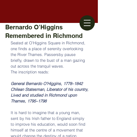
Bernardo O'Higgins
Remembered in Richmond
Seated at O’Higgins Square in Richmond, 
one finds a place of serenity overlooking 
the River Thames. Passersby pause 
briefly, drawn to the bust of a man gazing 
out across the tranquil waves.
The inscription reads:
General Bernardo O’Higgins, 1778–1842
Chilean Statesman, Liberator of his country,
Lived and studied in Richmond upon 
Thames, 1795–1798
It is hard to imagine that a young man, 
sent by his Irish father to England simply 
to improve his education, would soon find 
himself at the centre of a movement that 
would change the destiny of a nation. 