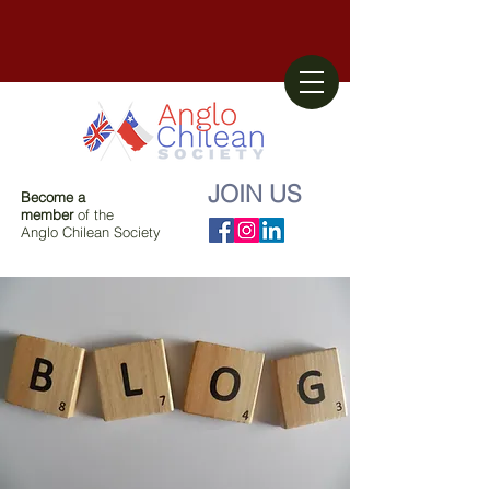
JOIN US
Become a
member
of the
Anglo Chilean Society