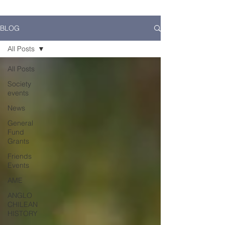
BLOG
All Posts
All Posts
Society
events
News
General
Fund
Grants
Friends
Events
AME
ANGLO
CHILEAN
HISTORY