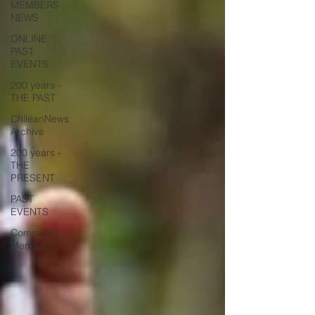
MEMBERS
NEWS
ONLINE
PAST
EVENTS
200 years -
THE PAST
ChileanNews
Archive
200 years -
THE
PRESENT
PAST
EVENTS
Committee
Members