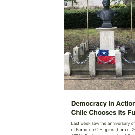
Democracy in Action
Chile Chooses Its Fu
Last week saw the anniversary of 
of Bernardo O’Higgins (born c. 