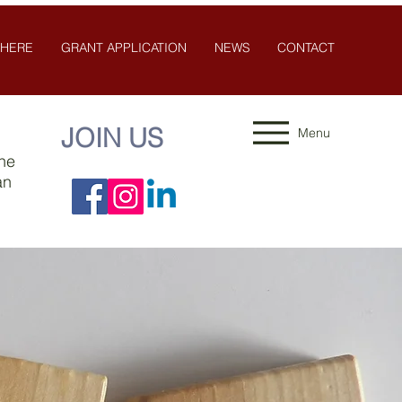
 HERE
GRANT APPLICATION
NEWS
CONTACT
JOIN US
Menu
the
an