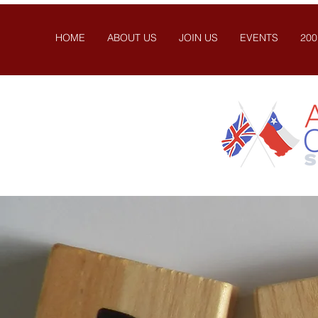
HOME
ABOUT US
JOIN US
EVENTS
200