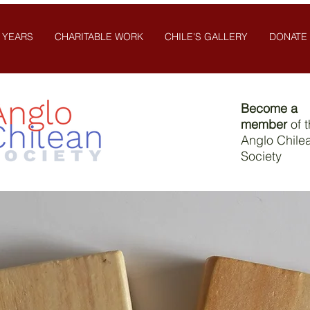
 YEARS
CHARITABLE WORK
CHILE'S GALLERY
DONATE
Become a
member
of 
Anglo Chile
Society