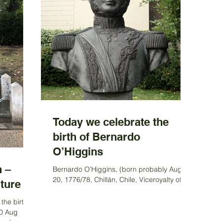
Today we celebrate the
birth of Bernardo
O’Higgins
 –
Bernardo O’Higgins, (born probably Aug.
20, 1776/78, Chillán, Chile, Viceroyalty of
ture
Peru—died October 1842, Peru), South
American leader...
the birth
20 Aug