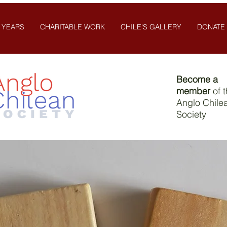
 YEARS
CHARITABLE WORK
CHILE'S GALLERY
DONATE
Become a
member
of 
Anglo Chile
Society