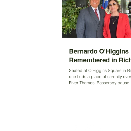
Bernardo O'Higgins
Remembered in Ri
Seated at O’Higgins Square in 
one finds a place of serenity ove
River Thames. Passersby pause br
drawn to the...