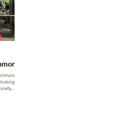
chmond
Richmond,
rlooking the
iefly,
Contact Us
Address