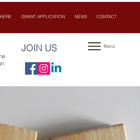
 HERE
GRANT APPLICATION
NEWS
CONTACT
JOIN US
Menu
the
an