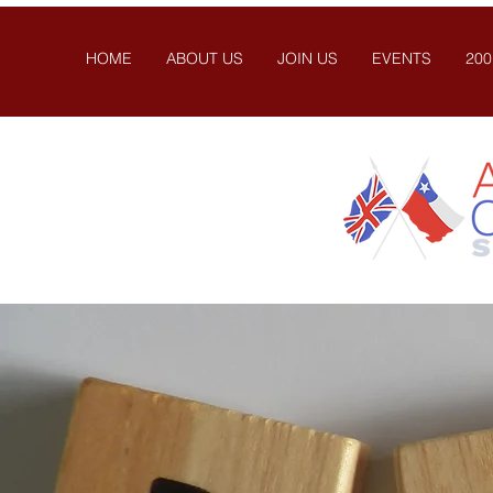
HOME
ABOUT US
JOIN US
EVENTS
200