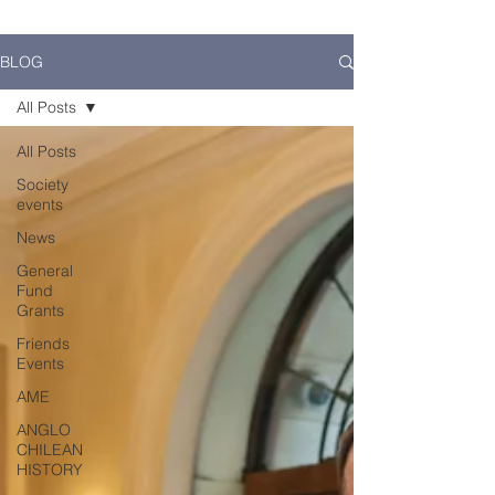
BLOG
All Posts
All Posts
Society
events
News
General
Fund
Grants
Friends
Events
AME
ANGLO
CHILEAN
HISTORY