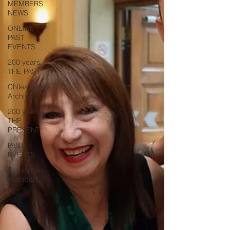
MEMBERS
NEWS
ONLINE
PAST
EVENTS
200 years -
THE PAST
ChileanNews
Archive
200 years -
THE
PRESENT
PAST
EVENTS
Committee
Members