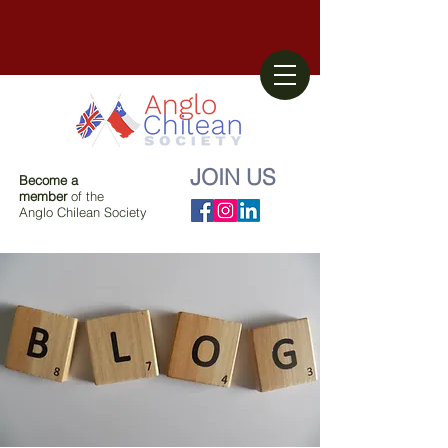
JOIN US
Become a
member
of the
Anglo Chilean Society