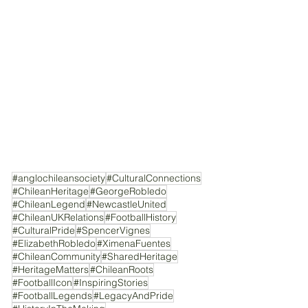
#anglochileansociety
#CulturalConnections
#ChileanHeritage
#GeorgeRobledo
#ChileanLegend
#NewcastleUnited
#ChileanUKRelations
#FootballHistory
#CulturalPride
#SpencerVignes
#ElizabethRobledo
#XimenaFuentes
#ChileanCommunity
#SharedHeritage
#HeritageMatters
#ChileanRoots
#FootballIcon
#InspiringStories
#FootballLegends
#LegacyAndPride