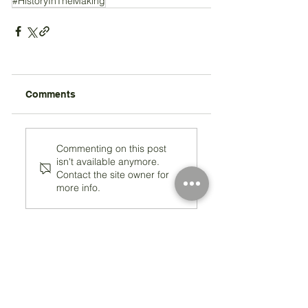
#HistoryInTheMaking
Comments
Commenting on this post
isn't available anymore.
Contact the site owner for
more info.
Registered Charity Number 212778