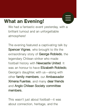
What an Evening!
We had a fantastic event yesterday, with a 
brilliant turnout and an unforgettable 
atmosphere!
The evening featured a captivating talk by 
Spencer Vignes
, who brought to life the 
extraordinary story of 
George Robledo
, the 
legendary Chilean striker who made 
football history with 
Newcastle United
. It 
was an honour to have 
Elizabeth Robledo
, 
George’s daughter, with us—along with 
other 
family members
, our 
Ambassador 
Ximena Fuentes
, and many 
dear friends
and 
Anglo Chilean Society committee 
members.
This wasn’t just about football—it was 
about connection, heritage, and the 