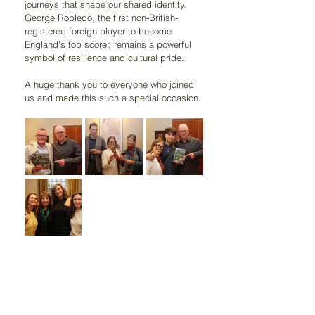
journeys that shape our shared identity. 
George Robledo, the first non-British-
registered foreign player to become 
England’s top scorer, remains a powerful 
symbol of resilience and cultural pride.
A huge thank you to everyone who joined 
us and made this such a special occasion.