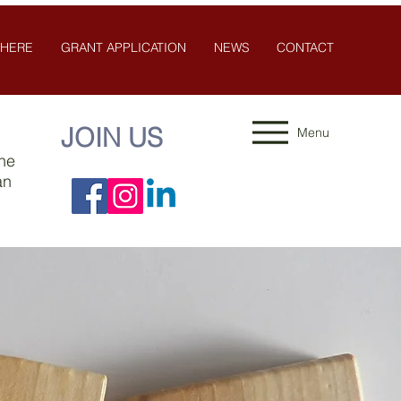
 HERE
GRANT APPLICATION
NEWS
CONTACT
JOIN US
Menu
the
an