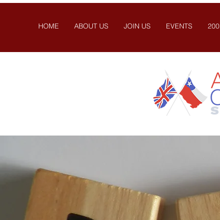
HOME
ABOUT US
JOIN US
EVENTS
200