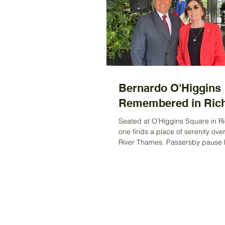
Bernardo O'Higgins
Remembered in Ri
Seated at O’Higgins Square in 
one finds a place of serenity ove
River Thames. Passersby pause br
drawn to the...