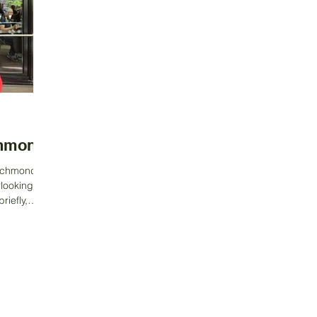
chmond
Richmond,
rlooking the
iefly,
Contact Us
Address