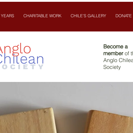
 YEARS
CHARITABLE WORK
CHILE'S GALLERY
DONATE
Become a
member
of 
Anglo Chile
Society