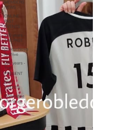
MEMBERS
NEWS
ONLINE
PAST
EVENTS
200 years -
THE PAST
ChileanNews
Archive
200 years -
THE
PRESENT
PAST
EVENTS
Committee
Members