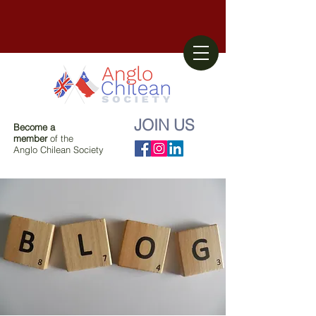
JOIN US
Become a
member
of the
Anglo Chilean Society