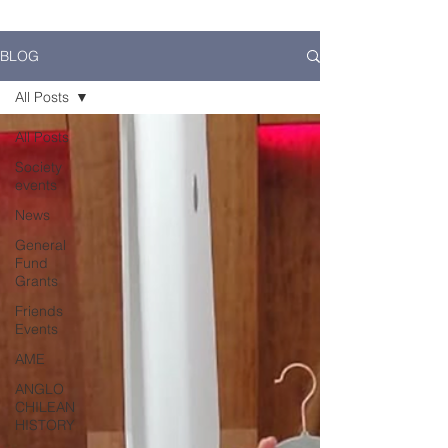
BLOG
All Posts
All Posts
Society
events
News
General
Fund
Grants
Friends
Events
AME
ANGLO
CHILEAN
HISTORY