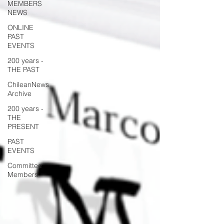
MEMBERS
NEWS
ONLINE
PAST
EVENTS
200 years -
THE PAST
ChileanNews
Archive
200 years -
THE
PRESENT
PAST
EVENTS
Committee
Members