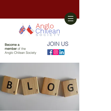
JOIN US
Become a
member
of the
Anglo Chilean Society