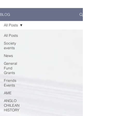
BLOG
All Posts
All Posts
Society
events
News
General
Fund
Grants
Friends
Events
AME
ANGLO
CHILEAN
HISTORY