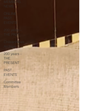
MEMBERS
NEWS
ONLINE
PAST
EVENTS
200 years -
THE PAST
ChileanNews
Archive
200 years -
THE
PRESENT
PAST
EVENTS
Committee
Members