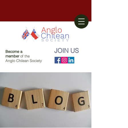
JOIN US
Become a
member
of the
Anglo Chilean Society