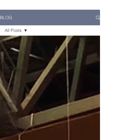
BLOG
All Posts
All Posts
Society
events
News
General
Fund
Grants
Friends
Events
AME
ANGLO
CHILEAN
HISTORY