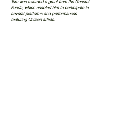
Tom was awarded a grant from the General 
Funds, which enabled him to participate in 
several platforms and performances 
featuring Chilean artists.