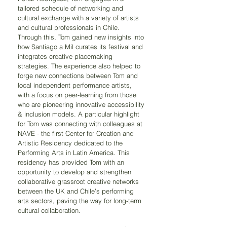
tailored schedule of networking and 
cultural exchange with a variety of artists 
and cultural professionals in Chile. 
Through this, Tom gained new insights into 
how Santiago a Mil curates its festival and 
integrates creative placemaking 
strategies. The experience also helped to 
forge new connections between Tom and 
local independent performance artists, 
with a focus on peer-learning from those 
who are pioneering innovative accessibility 
& inclusion models. A particular highlight 
for Tom was connecting with colleagues at 
NAVE - the first Center for Creation and 
Artistic Residency dedicated to the 
Performing Arts in Latin America. This 
residency has provided Tom with an 
opportunity to develop and strengthen 
collaborative grassroot creative networks 
between the UK and Chile’s performing 
arts sectors, paving the way for long-term 
cultural collaboration.