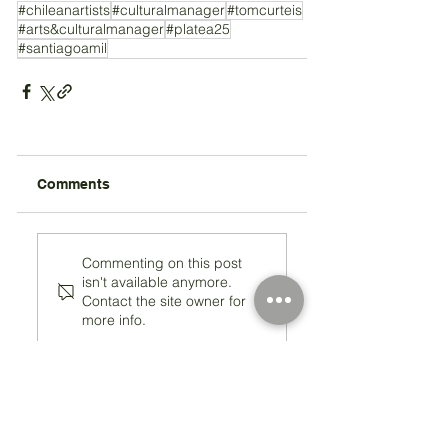
#chileanartists
#culturalmanager
#tomcurteis
#arts&culturalmanager
#platea25
#santiagoamil
Comments
Commenting on this post
isn't available anymore.
Contact the site owner for
more info.