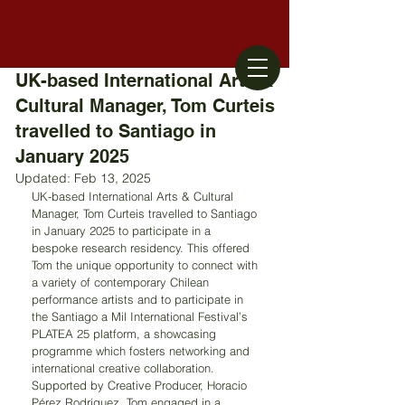
UK-based International Arts &
Cultural Manager, Tom Curteis
travelled to Santiago in
January 2025
Updated:
Feb 13, 2025
UK-based International Arts & Cultural 
Manager, Tom Curteis travelled to Santiago 
in January 2025 to participate in a 
bespoke research residency. This offered 
Tom the unique opportunity to connect with 
a variety of contemporary Chilean 
performance artists and to participate in 
the Santiago a Mil International Festival’s 
PLATEA 25 platform, a showcasing 
programme which fosters networking and 
international creative collaboration. 
Supported by Creative Producer, Horacio 
Pérez Rodríguez, Tom engaged in a 