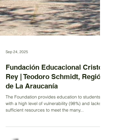
Sep 24, 2025
Fundación Educacional Cristo
Rey | Teodoro Schmidt, Región
de La Araucanía
The Foundation provides education to students
with a high level of vulnerability (98%) and lacks
sufficient resources to meet the many...