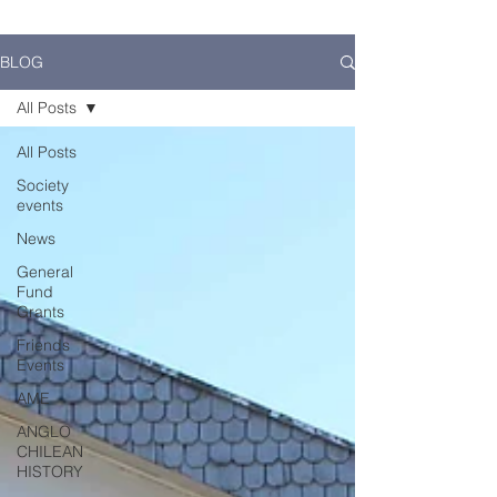
BLOG
All Posts
All Posts
Society
events
News
General
Fund
Grants
Friends
Events
AME
ANGLO
CHILEAN
HISTORY