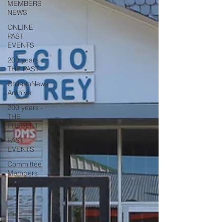
MEMBERS
NEWS
ONLINE
PAST
EVENTS
200 years -
THE PAST
ChileanNews
Archive
200 years -
THE
PRESENT
PAST
EVENTS
Committee
Members