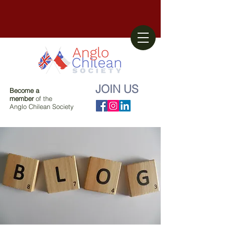
JOIN US
Become a
member
of the
Anglo Chilean Society