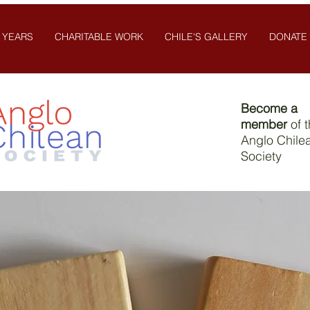
 YEARS
CHARITABLE WORK
CHILE'S GALLERY
DONATE
Become a
member
of 
Anglo Chile
Society