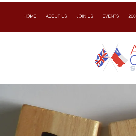
HOME
ABOUT US
JOIN US
EVENTS
200