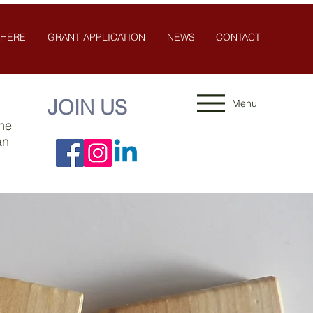
 HERE
GRANT APPLICATION
NEWS
CONTACT
JOIN US
Menu
the
an