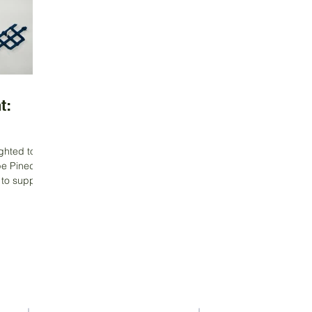
t:
ghted to
ipe Pineda
Contact Us
Address