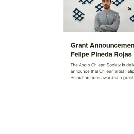
Grant Announcemen
Felipe Pineda Rojas
The Anglo Chilean Society is deli
announce that Chilean artist Fel
Rojas has been awarded a grant to support
his first...