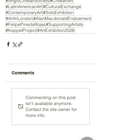
#AngloChileanSociety
#ChileanArt
#LatinAmericanArt
#CulturalExchange
#ContemporaryArt
#SoloExhibition
#ArtInLondon
#AlanMacdonaldEndowment
#FelipePinedaRojas
#SupportingArtists
#KoppelProject
#ArtExhibition2026
Comments
Commenting on this post
isn't available anymore.
Contact the site owner for
more info.