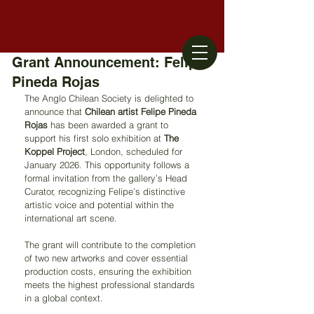
Grant Announcement: Felipe
Pineda Rojas
The Anglo Chilean Society is delighted to 
announce that 
Chilean artist Felipe Pineda 
Rojas
 has been awarded a grant to 
support his first solo exhibition at 
The 
Koppel Project
, London, scheduled for 
January 2026. This opportunity follows a 
formal invitation from the gallery’s Head 
Curator, recognizing Felipe’s distinctive 
artistic voice and potential within the 
international art scene.
The grant will contribute to the completion 
of two new artworks and cover essential 
production costs, ensuring the exhibition 
meets the highest professional standards 
in a global context.