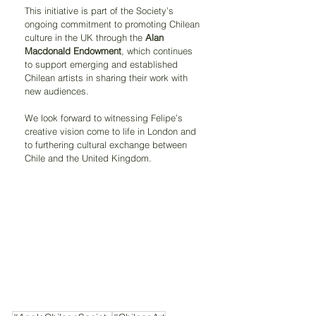
This initiative is part of the Society’s 
ongoing commitment to promoting Chilean 
culture in the UK through the 
Alan 
Macdonald Endowment
, which continues 
to support emerging and established 
Chilean artists in sharing their work with 
new audiences.
We look forward to witnessing Felipe’s 
creative vision come to life in London and 
to furthering cultural exchange between 
Chile and the United Kingdom.