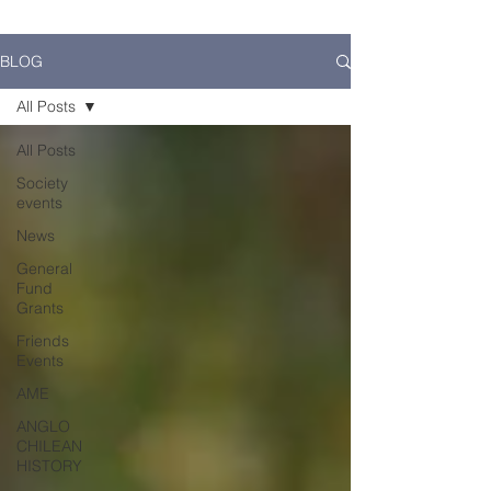
BLOG
All Posts
All Posts
Society
events
News
General
Fund
Grants
Friends
Events
AME
ANGLO
CHILEAN
HISTORY