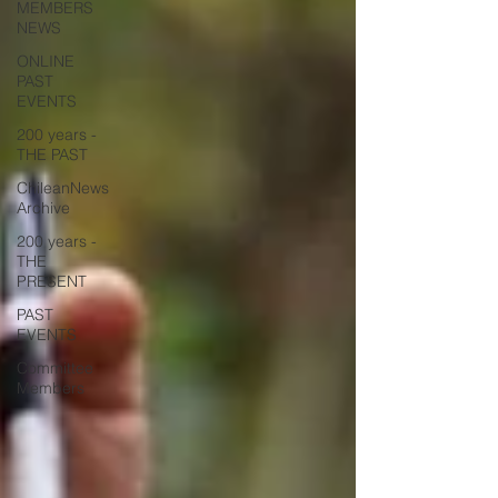
MEMBERS
NEWS
ONLINE
PAST
EVENTS
200 years -
THE PAST
ChileanNews
Archive
200 years -
THE
PRESENT
PAST
EVENTS
Committee
Members