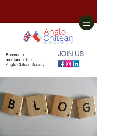
JOIN US
Become a
member
of the
Anglo Chilean Society