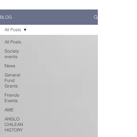
BLOG
All Posts
All Posts
Society
events
News
General
Fund
Grants
Friends
Events
AME
ANGLO
CHILEAN
HISTORY