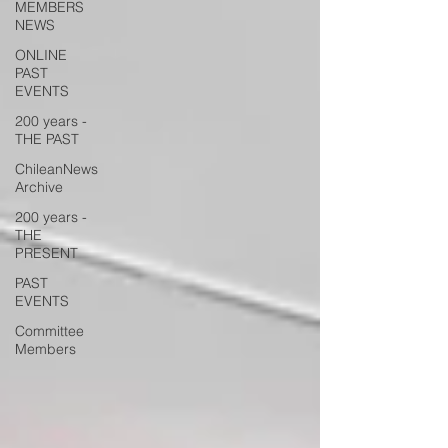
MEMBERS
NEWS
ONLINE
PAST
EVENTS
200 years -
THE PAST
ChileanNews
Archive
200 years -
THE
PRESENT
PAST
EVENTS
Committee
Members