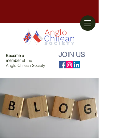
JOIN US
Become a
member
of the
Anglo Chilean Society