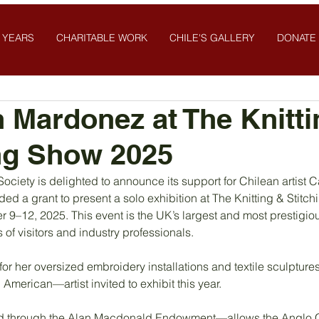
 YEARS
CHARITABLE WORK
CHILE'S GALLERY
DONATE
Mardonez at The Knitti
ng Show 2025
ociety is delighted to announce its support for Chilean artist
d a grant to present a solo exhibition at The Knitting & Stitc
r 9–12, 2025. This event is the UK’s largest and most prestigiou
 of visitors and industry professionals.
r her oversized embroidery installations and textile sculptures,
American—artist invited to exhibit this year.
 through the Alan Macdonald Endowment—allows the Anglo Ch