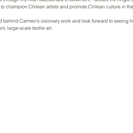
n to champion Chilean artists and promote Chilean culture in th
d behind Carmen’s visionary work and look forward to seeing he
t, large-scale textile art.