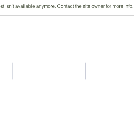
 isn't available anymore. Contact the site owner for more info.
Contact Us
Address
37-41 Old Queen Street,
ACS Privacy Policy
Lo
ndon SW1H 9JA
ty
ility whatsoever for the content of other websites that you get to via
ty for the accuracy or reliability of any information offered by third-p
a is collected, stored or used by other websites and we advise you t
em.