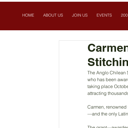
HOME
ABOUT US
JOIN US
EVENTS
200
Carmen 
Stitchi
The Anglo Chilean S
who has been awarde
taking place Octobe
attracting thousands
Carmen, renowned fo
—and the only Latin 
The grant—awarded