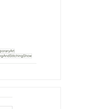
oraryArt
ingAndStitchingShow