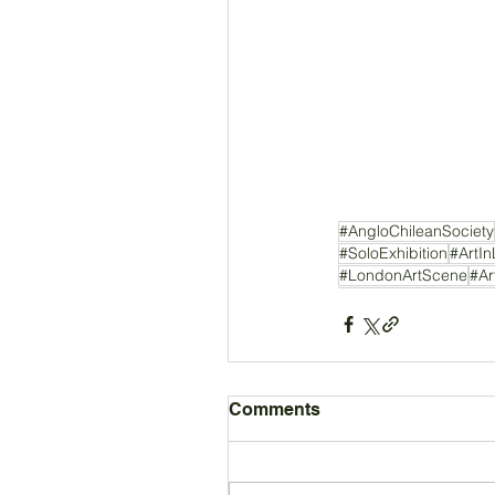
#AngloChileanSociety
#SoloExhibition
#ArtI
#LondonArtScene
#Ar
Comments