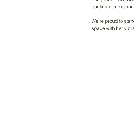
continue its missio
We’re proud to stan
space with her vibran