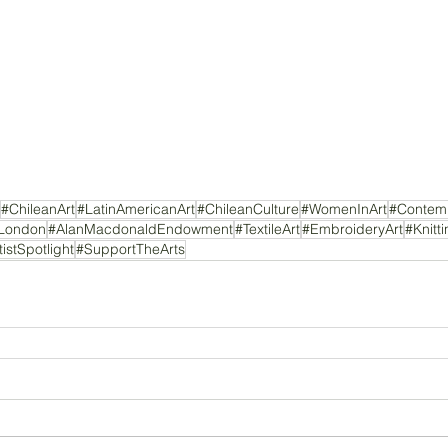
#ChileanArt
#LatinAmericanArt
#ChileanCulture
#WomenInArt
#Contemp
nLondon
#AlanMacdonaldEndowment
#TextileArt
#EmbroideryArt
#Knitt
tistSpotlight
#SupportTheArts