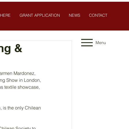
 HERE
GRANT APPLICATION
NEWS
CONTACT
Menu
ng &
 Carmen Mardonez, 
hing Show in London, 
s textile showcase, 
 is the only Chilean
ilean Society to 