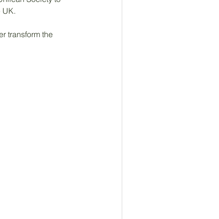
e UK.
r transform the 