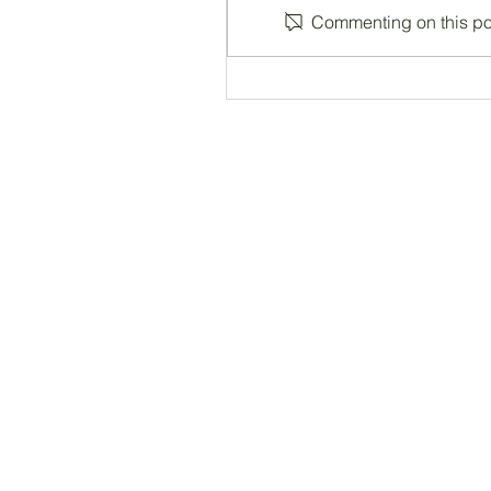
Commenting on this post
Registered Charity Number 212778
© Copyright 2026 by Anglo Chilean Socie
ACS WEBSITE DISCLAIMER
Please note that the ACS has no responsib
endorse, guarantee, or assume responsibili
do we have any control over how your dat
websites before providing any data to th