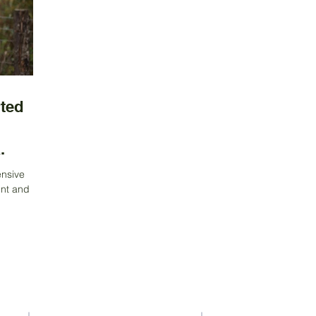
ted
.
ensive
nt and
nability,
Contact Us
Address