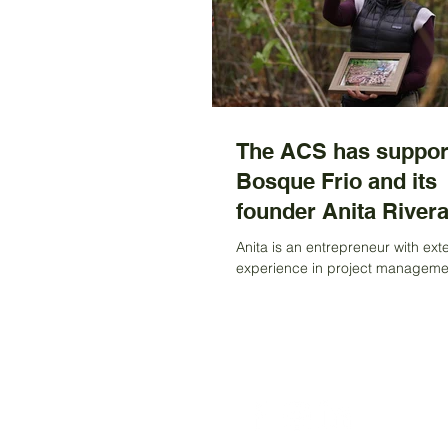
The ACS has suppor
Bosque Frio and its
founder Anita Rivera
Anita is an entrepreneur with ext
experience in project manageme
content creation focused on sustai
regeneration,...