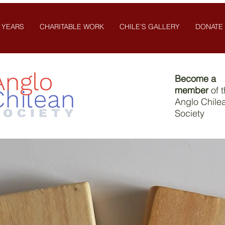
 YEARS
CHARITABLE WORK
CHILE'S GALLERY
DONATE
Become a
member
of 
Anglo Chile
Society