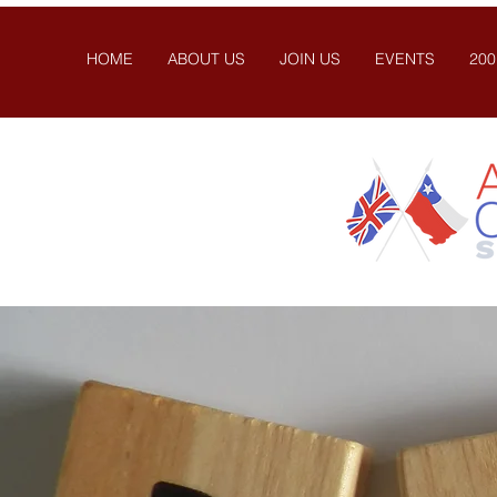
HOME
ABOUT US
JOIN US
EVENTS
200