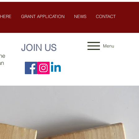
 HERE
GRANT APPLICATION
NEWS
CONTACT
JOIN US
Menu
the
an