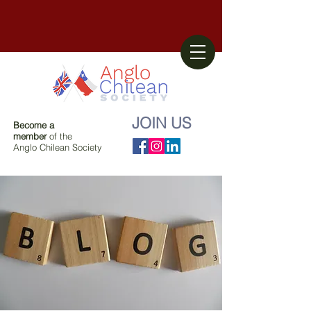
JOIN US
Become a
member
of the
Anglo Chilean Society