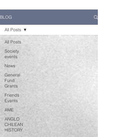
BLOG
All Posts
All Posts
Society
events
News
General
Fund
Grants
Friends
Events
AME
ANGLO
CHILEAN
HISTORY