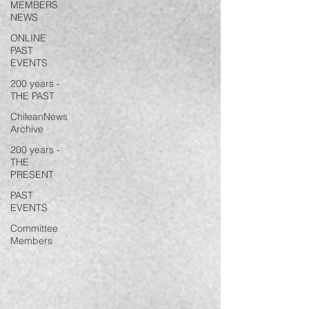
MEMBERS
NEWS
ONLINE
PAST
EVENTS
200 years -
THE PAST
ChileanNews
Archive
200 years -
THE
PRESENT
PAST
EVENTS
Committee
Members