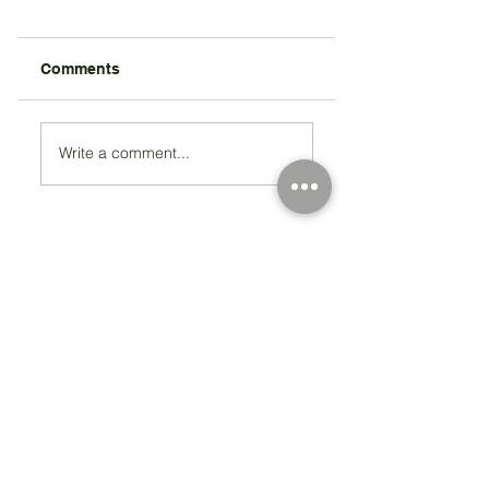
Comments
Write a comment...
Registered Charity Number 212778
© Copyright 2026 by Anglo Chilean Society
Address
37-41 Old Queen Street,
Lo
ndon SW1H 9JA