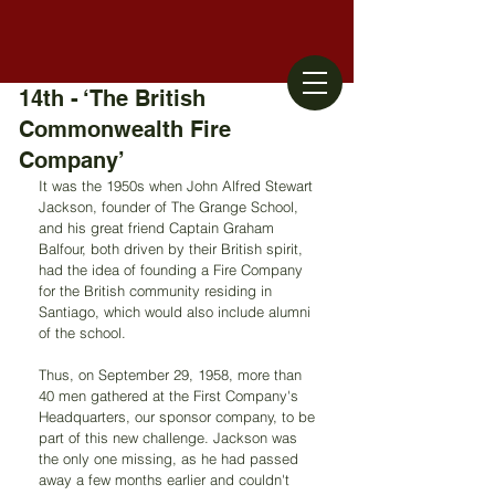
14th - ‘The British
Commonwealth Fire
Company’
It was the 1950s when John Alfred Stewart 
Jackson, founder of The Grange School, 
and his great friend Captain Graham 
Balfour, both driven by their British spirit, 
had the idea of founding a Fire Company 
for the British community residing in 
Santiago, which would also include alumni 
of the school.
Thus, on September 29, 1958, more than 
40 men gathered at the First Company's 
Headquarters, our sponsor company, to be 
part of this new challenge. Jackson was 
the only one missing, as he had passed 
away a few months earlier and couldn't 