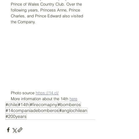
Prince of Wales Country Club. Over the 
following years, Princess Anne, Prince 
Charles, and Prince Edward also visited 
the Company.
Photo source 
https://14.cl/
More information about the 14th 
here
#chile
#14th
#firecomapny
#bomberos
#14companiadebomberos
#anglochilean
#200years