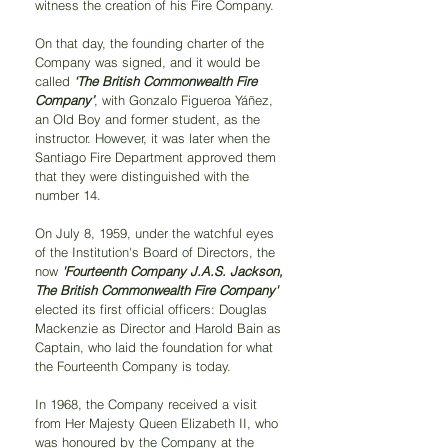
witness the creation of his Fire Company.
On that day, the founding charter of the 
Company was signed, and it would be 
called 
‘The British Commonwealth Fire 
Company’
, with Gonzalo Figueroa Yáñez, 
an Old Boy and former student, as the 
instructor. However, it was later when the 
Santiago Fire Department approved them 
that they were distinguished with the 
number 14.
On July 8, 1959, under the watchful eyes 
of the Institution's Board of Directors, the 
now 
'Fourteenth Company J.A.S. Jackson, 
The British Commonwealth Fire Company'
elected its first official officers: Douglas 
Mackenzie as Director and Harold Bain as 
Captain, who laid the foundation for what 
the Fourteenth Company is today.
In 1968, the Company received a visit 
from Her Majesty Queen Elizabeth II, who 
was honoured by the Company at the 