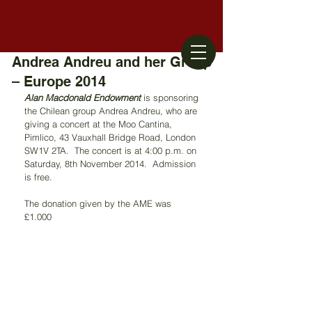
Andrea Andreu and her Group
– Europe 2014
Alan Macdonald Endowment
 is sponsoring 
the Chilean group Andrea Andreu, who are 
giving a concert at the Moo Cantina, 
Pimlico, 43 Vauxhall Bridge Road, London 
SW1V 2TA.  The concert is at 4:00 p.m. on 
Saturday, 8th November 2014.  Admission 
is free.
The donation given by the AME was 
£1.000 