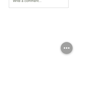
Write a comment...
Registered Charity Number 212778
© Copyright 2026 by Anglo Chilean Society
Address
37-41 Old Queen Street,
Lo
ndon SW1H 9JA
Contact Us
We are an apolitical and
an areligious organisation