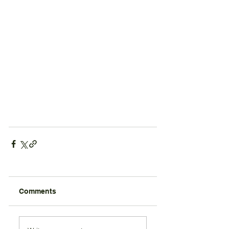
Comments