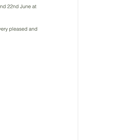
and 22nd June at 
 very pleased and 