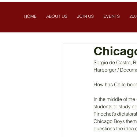
HOME
ABOUT US
JOIN US
EVENTS
200
Chicag
Sergio de Castro, R
Harberger / Docume
How has Chile becom
In the middle of the
students to study e
Pinochet’s dictators
Chicago Boys themse
questions the idea o