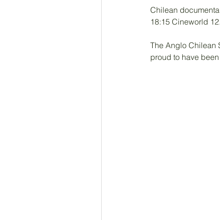
Chilean documentary
18:15 Cineworld 12
The Anglo Chilean S
proud to have been a