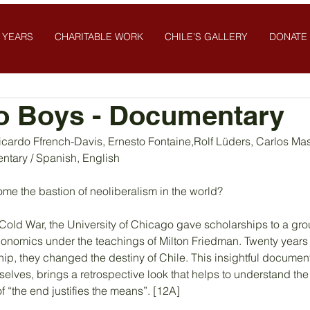
 YEARS
CHARITABLE WORK
CHILE'S GALLERY
DONATE
o Boys - Documentary
icardo Ffrench-Davis, Ernesto Fontaine,Rolf Lüders, Carlos Ma
ntary / Spanish, English
e the bastion of neoliberalism in the world?
 Cold War, the University of Chicago gave scholarships to a gro
conomics under the teachings of Milton Friedman. Twenty years l
hip, they changed the destiny of Chile. This insightful document
lves, brings a retrospective look that helps to understand the
f “the end justifies the means”. [12A]