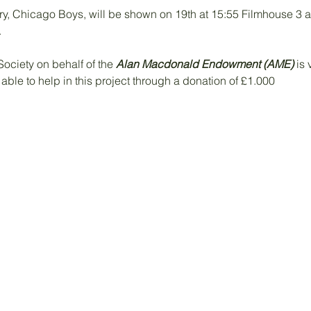
, Chicago Boys, will be shown on 19th at 15:55 Filmhouse 3 
.
ociety on behalf of the 
Alan Macdonald Endowment (AME)
 is
ble to help in this project through a donation of £1.000