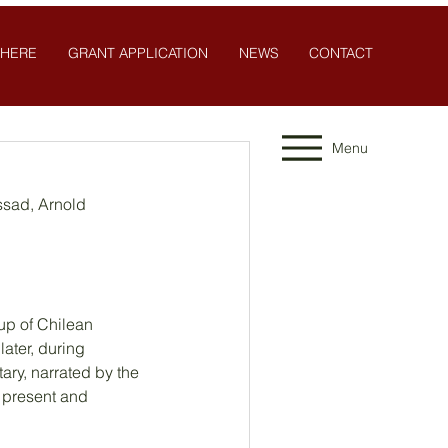
 HERE
GRANT APPLICATION
NEWS
CONTACT
Menu
ssad, Arnold 
up of Chilean 
ater, during 
ary, narrated by the 
 present and 