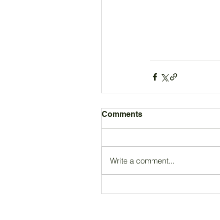
Comments
Write a comment...