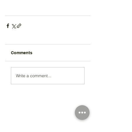
Comments
Write a comment...
Registered Charity Number 212778