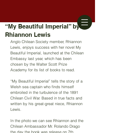
“My Beautiful Imperial” by
Rhiannon Lewis
Anglo Chilean Society member, Rhiannon 
Lewis, enjoys success with her novel My 
Beautiful Imperial, launched at the Chilean 
Embassy last year, which has been 
chosen by the Walter Scott Prize 
Academy for its list of books to read.
“My Beautiful Imperial” tells the story of a 
Welsh sea captain who finds himself 
embroiled in the turbulence of the 1891 
Chilean Civil War. Based in true facts and 
written by his great-great niece, Rhiannon 
Lewis.
In the photo we can see Rhiannon and the 
Chilean Ambassador Mr. Rolando Drago 
the day the book was release on 7th 