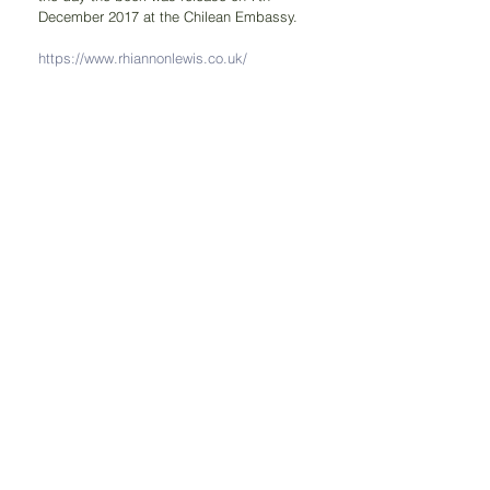
December 2017 at the Chilean Embassy.
https://www.rhiannonlewis.co.uk/