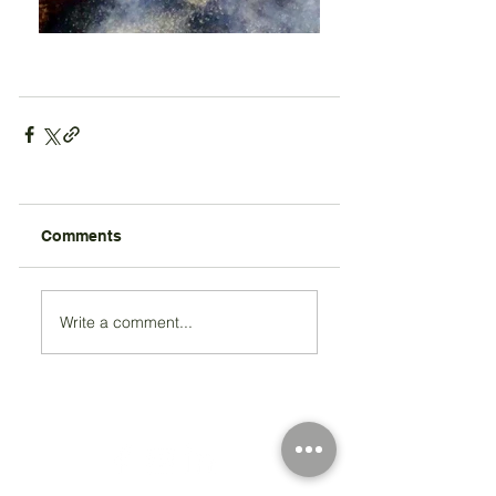
Comments
Write a comment...