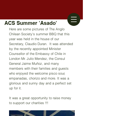
ACS Summer 'Asado'
Here are some pictures of The Anglo 
Chilean Society's summer BBQ that this 
year was held in the house of our 
Secretary, Claudio Duran.  It was attended 
by the recently appointed Minister 
Counsellor of the Embassy of Chile in 
London Mr. Julio Mendez, the Consul 
General Jaime Muñoz, and many 
members with their families and guests 
who enjoyed the welcome pisco sour, 
empanadas, chorizo and more. It was a 
glorious and sunny day and a perfect set 
up for it.
It was a great opportunity to raise money 
to support our charities !!!