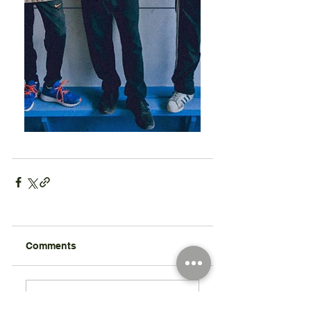
Comments
Write a comment...