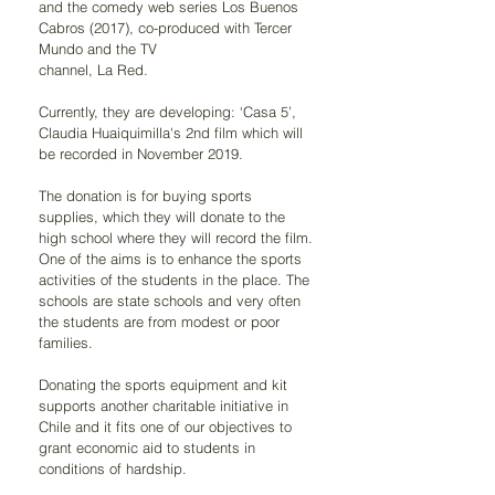
and the comedy web series Los Buenos 
Cabros (2017), co-produced with Tercer 
Mundo and the TV
channel, La Red.
Currently, they are developing: ‘Casa 5’, 
Claudia Huaiquimilla's 2nd film which will 
be recorded in November 2019.
The donation is for buying sports 
supplies, which they will donate to the 
high school where they will record the film. 
One of the aims is to enhance the sports 
activities of the students in the place. The 
schools are state schools and very often 
the students are from modest or poor 
families.
Donating the sports equipment and kit 
supports another charitable initiative in 
Chile and it fits one of our objectives to 
grant economic aid to students in 
conditions of hardship.