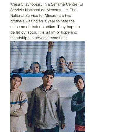
‘Casa 5’ synopsis: In a Sename Centre (El 
Servicio Nacional de Menores, i.e. The 
National Service for Minors) are two 
brothers waiting for a year to hear the 
outcome of their detention. They hope to 
be let out soon. It is a film of hope and 
friendships in adverse conditions.