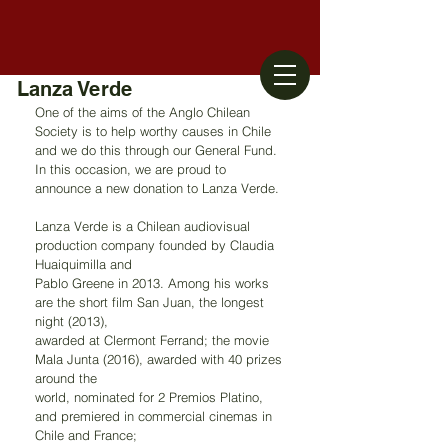
Lanza Verde
One of the aims of the Anglo Chilean 
Society is to help worthy causes in Chile 
and we do this through our General Fund. 
In this occasion, we are proud to 
announce a new donation to Lanza Verde.
Lanza Verde is a Chilean audiovisual 
production company founded by Claudia 
Huaiquimilla and
Pablo Greene in 2013. Among his works 
are the short film San Juan, the longest 
night (2013),
awarded at Clermont Ferrand; the movie 
Mala Junta (2016), awarded with 40 prizes 
around the
world, nominated for 2 Premios Platino, 
and premiered in commercial cinemas in 
Chile and France;